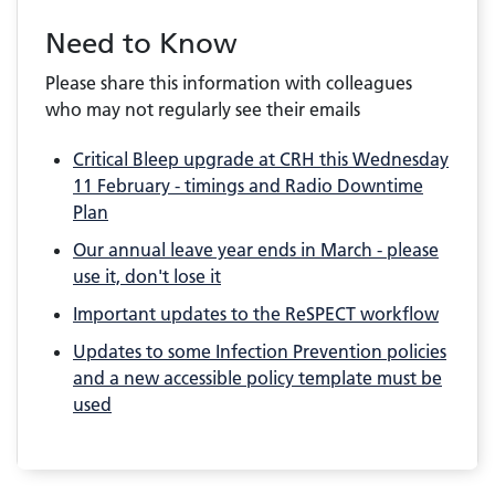
Need to Know
Please share this information with colleagues
who may not regularly see their emails
Critical Bleep upgrade at CRH this Wednesday
11 February - timings and Radio Downtime
Plan
Our annual leave year ends in March - please
use it, don't lose it
Important updates to the ReSPECT workflow
Updates to some Infection Prevention policies
and a new accessible policy template must be
used