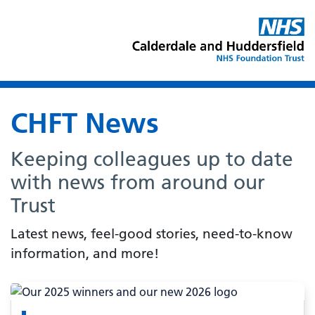
CHFT News
Keeping colleagues up to date
with news from around our
Trust
Latest news, feel-good stories, need-to-know
information, and more!