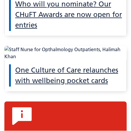
Who will you nominate? Our
CHuFT Awards are now open for
entries
One Culture of Care relaunches
with wellbeing pocket cards