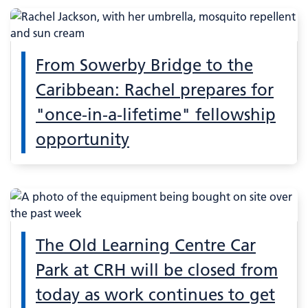
From Sowerby Bridge to the
Caribbean: Rachel prepares for
"once-in-a-lifetime" fellowship
opportunity
The Old Learning Centre Car
Park at CRH will be closed from
today as work continues to get