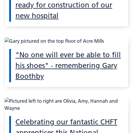
ready for construction of our
new hospital
"No one will ever be able to fill
his shoes" - remembering Gary
Boothby
Celebrating our fantastic CHFT
apprentices this National