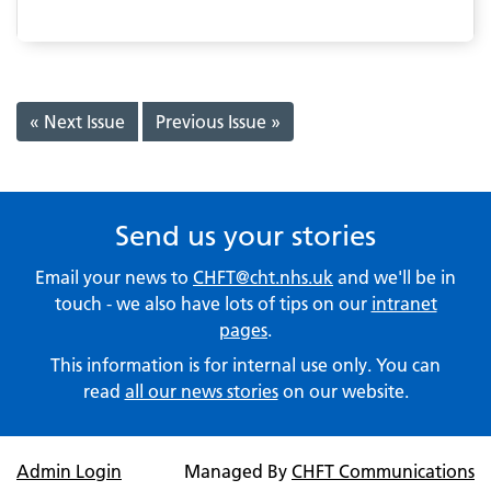
« Next Issue
Previous Issue »
Send us your stories
Email your news to
CHFT@cht.nhs.uk
and we'll be in
touch - we also have lots of tips on our
intranet
pages
.
This information is for internal use only. You can
read
all our news stories
on our website.
Admin Login
Managed By
CHFT Communications