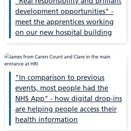
"Real responsibility and brilliant
development opportunities" -
meet the apprentices working
on our new hospital building
"In comparison to previous
events, most people had the
NHS App" - how digital drop-ins
are helping people access their
health information