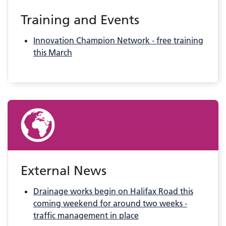
Training and Events
Innovation Champion Network - free training
this March
External News
Drainage works begin on Halifax Road this
coming weekend for around two weeks -
traffic management in place