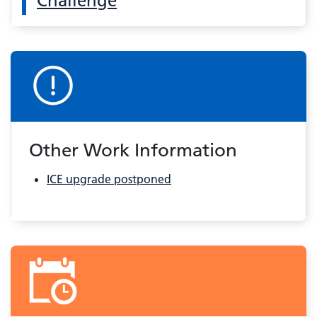
Challenge
Other Work Information
ICE upgrade postponed