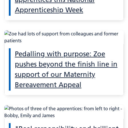
Apprenticeship Week
Pedalling with purpose: Zoe
pushes beyond the finish line in
support of our Maternity
Bereavement Appeal