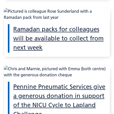
Ramadan packs for colleagues
will be available to collect from
next week
Pennine Pneumatic Services give
a generous donation in support
of the NICU Cycle to Lapland