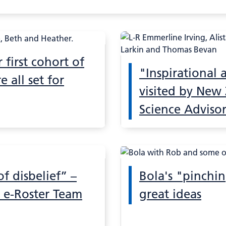
 first cohort of
"Inspirational
e all set for
visited by New
Science Adviso
 disbelief” –
Bola's "pinchi
 e-Roster Team
great ideas