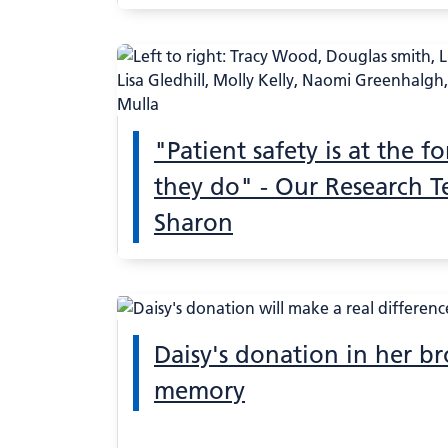
"Patient safety is at the f
they do" - Our Research T
Sharon
Daisy's donation in her br
memory