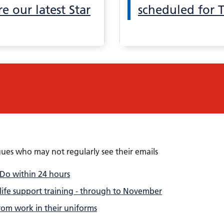
e our latest Star
scheduled for 
gues who may not regularly see their emails
 Do within 24 hours
 life support training - through to November
om work in their uniforms