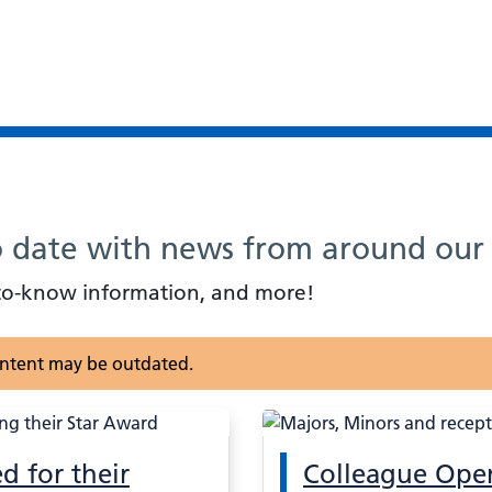
o date with news from around our 
d-to-know information, and more!
content may be outdated.
d for their
Colleague Ope