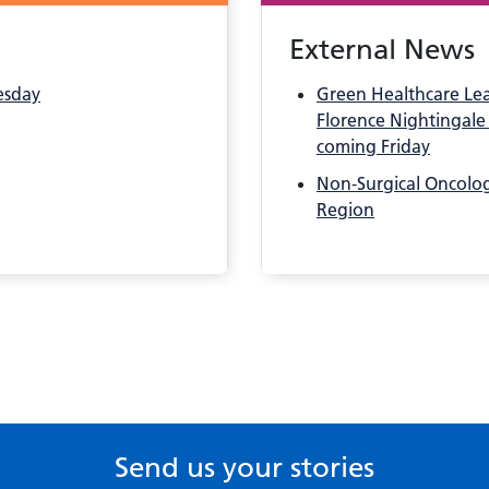
External News
esday
Green Healthcare Le
Florence Nightingale 
coming Friday
Non-Surgical Oncology
Region
Send us your stories