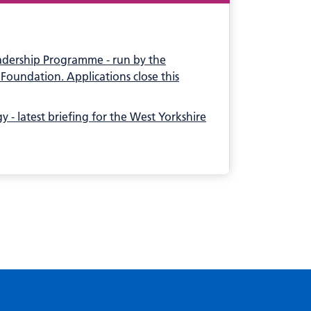
adership Programme - run by the
Foundation. Applications close this
 - latest briefing for the West Yorkshire