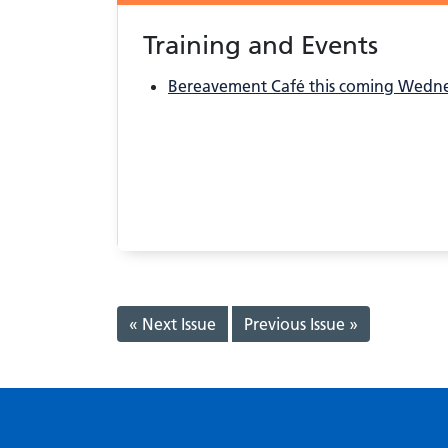
Training and Events
Bereavement Café this coming Wedn
« Next Issue
Previous Issue »