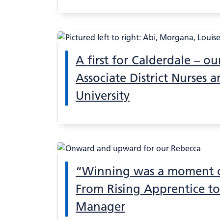
A first for Calderdale – our
Associate District Nurses ar
University
“Winning was a moment of
From Rising Apprentice to
Manager