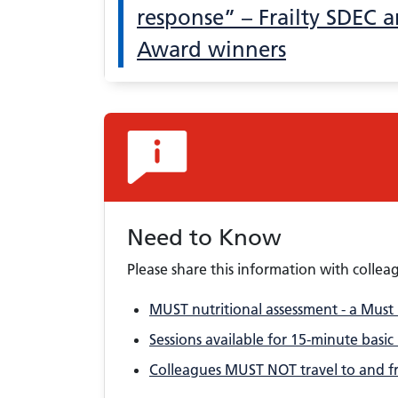
response” – Frailty SDEC ar
Award winners
Need to Know
Please share this information with collea
MUST nutritional assessment - a Must
Sessions available for 15-minute basic
Colleagues MUST NOT travel to and fr