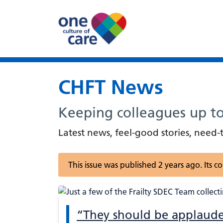
CHFT News
Keeping colleagues up t
Latest news, feel-good stories, nee
This issue was published 2 years ago. Its 
“They should be applaude