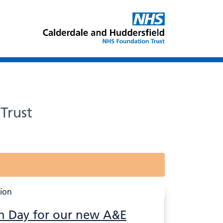
Trust
n Day for our new A&E