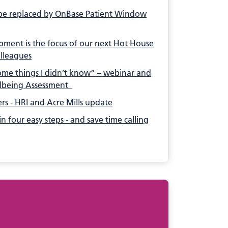
e replaced by OnBase Patient Window
ment is the focus of our next Hot House
olleagues
some things I didn’t know” – webinar and
lbeing Assessment
ers - HRI and Acre Mills update
n four easy steps - and save time calling