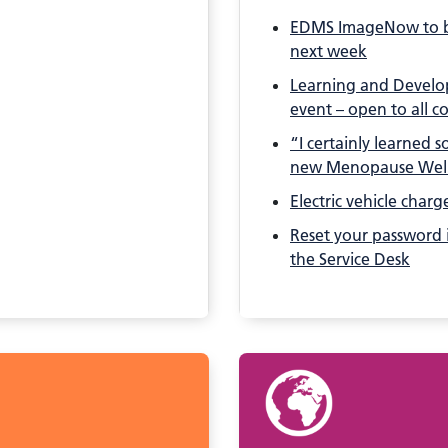
EDMS ImageNow to b
next week
Learning and Develop
event – open to all c
“I certainly learned 
new Menopause Wel
Electric vehicle charg
Reset your password i
the Service Desk