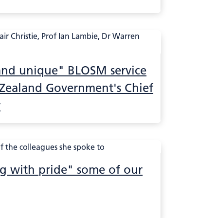
 and unique" BLOSM service
 Zealand Government's Chief
r
ng with pride" some of our