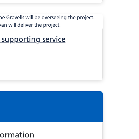
 supporting service
formation