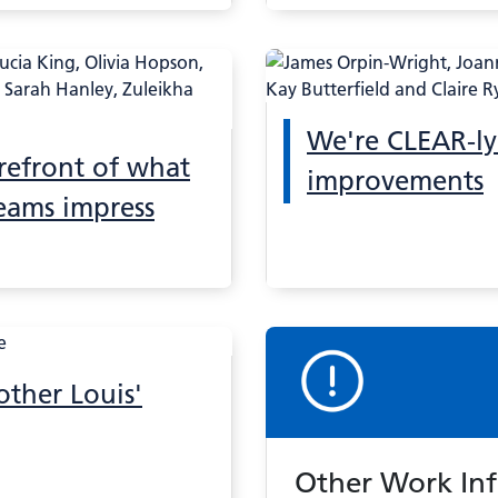
We're CLEAR-ly
orefront of what
improvements
eams impress
other Louis'
Other Work In