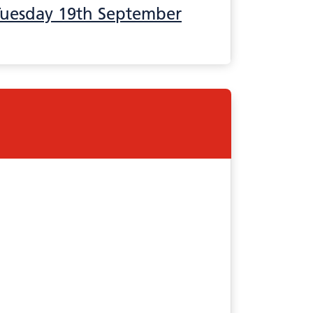
Tuesday 19th September