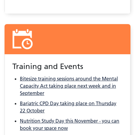
Training and Events
Bitesize training sessions around the Mental
Capacity Act taking place next week and in
September
Bariatric CPD Day taking place on Thursday
22 October
Nutrition Study Day this November - you can
book your space now