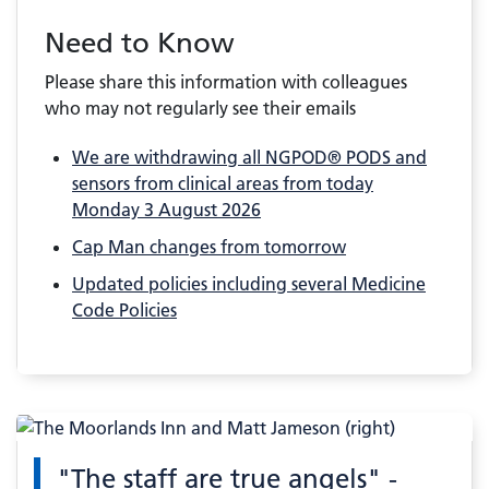
Need to Know
Please share this information with colleagues
who may not regularly see their emails
We are withdrawing all NGPOD® PODS and
sensors from clinical areas from today
Monday 3 August 2026
Cap Man changes from tomorrow
Updated policies including several Medicine
Code Policies
"The staff are true angels" -