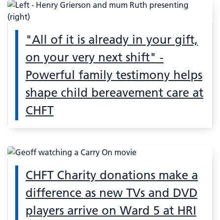
"All of it is already in your gift,
on your very next shift" -
Powerful family testimony helps
shape child bereavement care at
CHFT
CHFT Charity donations make a
difference as new TVs and DVD
players arrive on Ward 5 at HRI