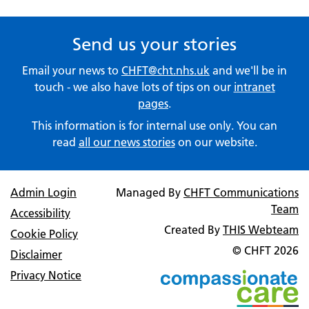
Send us your stories
Email your news to
CHFT@cht.nhs.uk
and we'll be in
touch - we also have lots of tips on our
intranet
pages
.
This information is for internal use only. You can
read
all our news stories
on our website.
Admin Login
Managed By
CHFT Communications
Team
Accessibility
Created By
THIS Webteam
Cookie Policy
© CHFT
2026
Disclaimer
Privacy Notice