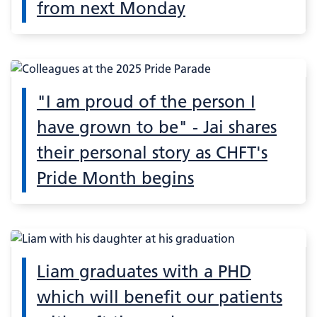
from next Monday
"I am proud of the person I
have grown to be" - Jai shares
their personal story as CHFT's
Pride Month begins
Liam graduates with a PHD
which will benefit our patients