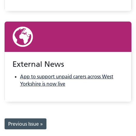
External News
App to support unpaid carers across West
Yorkshire is now live
Previous Issue »