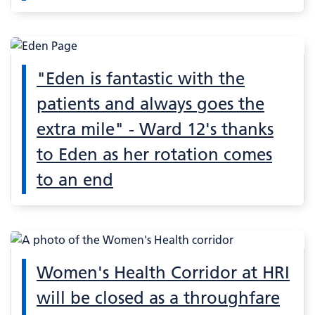
"Eden is fantastic with the
patients and always goes the
extra mile" - Ward 12's thanks
to Eden as her rotation comes
to an end
Women's Health Corridor at HRI
will be closed as a throughfare