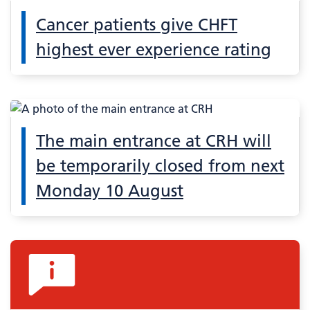
Cancer patients give CHFT
highest ever experience rating
The main entrance at CRH will
be temporarily closed from next
Monday 10 August