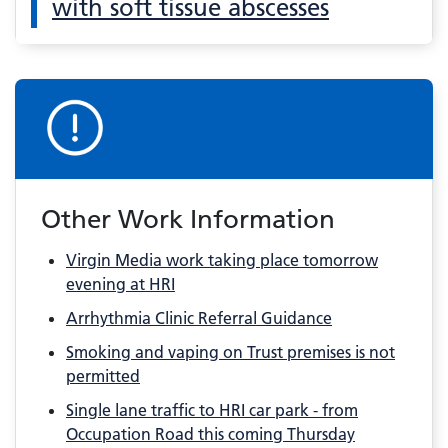
with soft tissue abscesses
Other Work Information
Virgin Media work taking place tomorrow
evening at HRI
Arrhythmia Clinic Referral Guidance
Smoking and vaping on Trust premises is not
permitted
Single lane traffic to HRI car park - from
Occupation Road this coming Thursday