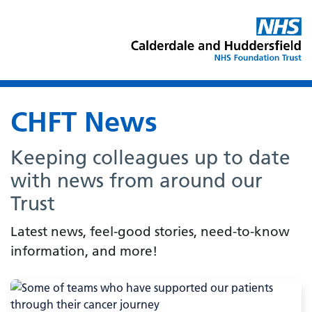
CHFT News
Keeping colleagues up to date
with news from around our
Trust
Latest news, feel-good stories, need-to-know
information, and more!