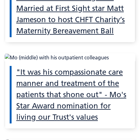
Married at First Sight star Matt
Jameson to host CHFT Charity’s
Maternity Bereavement Ball
"It was his compassionate care
manner and treatment of the
patients that shone out" - Mo's
Star Award nomination for
living our Trust's values