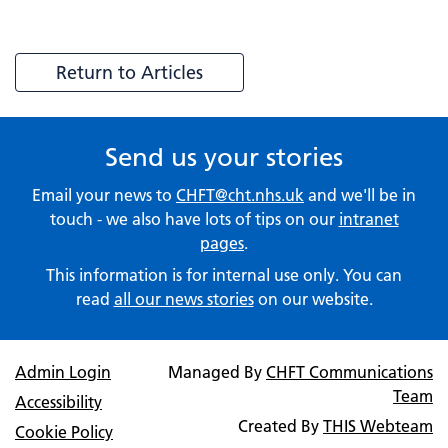
Return to Articles
Send us your stories
Email your news to
CHFT@cht.nhs.uk
and we'll be in
touch - we also have lots of tips on our
intranet
pages
.
This information is for internal use only. You can
read
all our news stories
on our website.
Admin Login
Managed By
CHFT Communications
Team
Accessibility
Created By
THIS Webteam
Cookie Policy