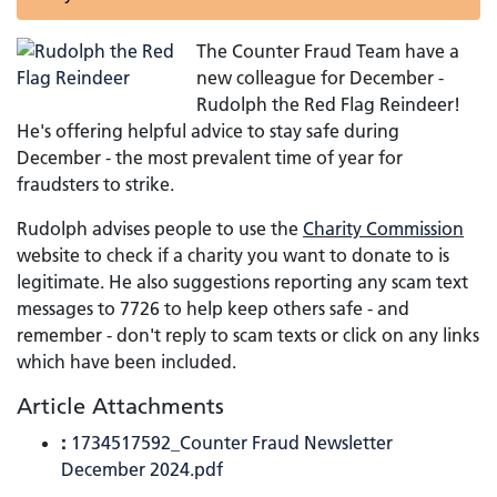
The Counter Fraud Team have a
new colleague for December -
Rudolph the Red Flag Reindeer!
He's offering helpful advice to stay safe during
December - the most prevalent time of year for
fraudsters to strike.
Rudolph advises people to use the
Charity Commission
website to check if a charity you want to donate to is
legitimate. He also suggestions reporting any scam text
messages to 7726 to help keep others safe - and
remember - don't reply to scam texts or click on any links
which have been included.
Article Attachments
:
1734517592_Counter Fraud Newsletter
December 2024.pdf