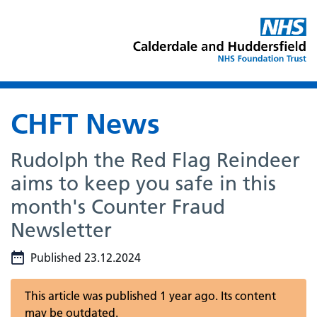
CHFT News
Rudolph the Red Flag Reindeer
aims to keep you safe in this
month's Counter Fraud
Newsletter
Published 23.12.2024
This article was published 1 year ago. Its content
may be outdated.