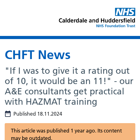
CHFT News
"If I was to give it a rating out
of 10, it would be an 11!" - our
A&E consultants get practical
with HAZMAT training
Published 18.11.2024
This article was published 1 year ago. Its content
may be outdated.