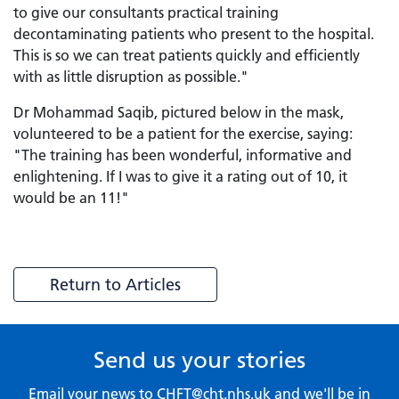
to give our consultants practical training
decontaminating patients who present to the hospital.
This is so we can treat patients quickly and efficiently
with as little disruption as possible."
Dr Mohammad Saqib, pictured below in the mask,
volunteered to be a patient for the exercise, saying:
"The training has been wonderful, informative and
enlightening. If I was to give it a rating out of 10, it
would be an 11!"
Return to Articles
Send us your stories
Email your news to
CHFT@cht.nhs.uk
and we'll be in