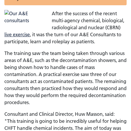
After the success of the recent
multi-agency chemical, biological,
radiological and nuclear (CBRN)
live exercise
, it was the turn of our A&E Consultants to
participate, learn and roleplay as patients.
The training saw the team being taken through various
areas of A&E, such as the decontamination showers, and
being shown how to handle cases of mass
contamination. A practical exercise saw three of our
consultants act as contaminated patients. The remaining
consultants then practiced how they would respond and
how they would perform the required decontamination
procedures.
Consultant and Clinical Director, Huw Masson, said:
"This training is going to be incredibly useful for helping
CHFT handle chemical incidents. The aim of today was