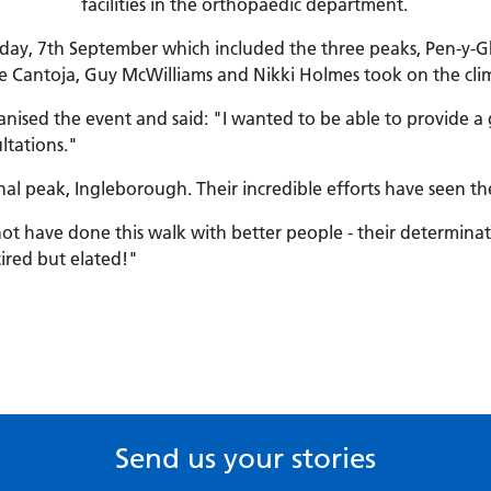
facilities in the orthopaedic department.
rday, 7th September which included the three peaks, Pen-y
e Cantoja, Guy McWilliams and Nikki Holmes took on the climb
ganised the event and said: "I wanted to be able to provide
ltations."
nal peak, Ingleborough. Their incredible efforts have seen th
d not have done this walk with better people - their determin
tired but elated!"
Send us your stories