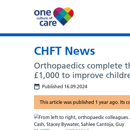
CHFT News
Orthopaedics complete th
£1,000 to improve children
Published 16.09.2024
This article was published 1 year ago. Its