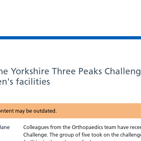
e Yorkshire Three Peaks Challeng
's facilities
 content may be outdated.
Colleagues from the Orthopaedics team have recen
Challenge. The group of five took on the challenge