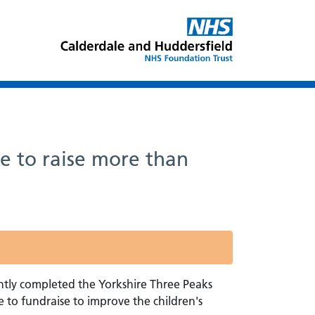
e to raise more than
tly completed the Yorkshire Three Peaks
 to fundraise to improve the children's