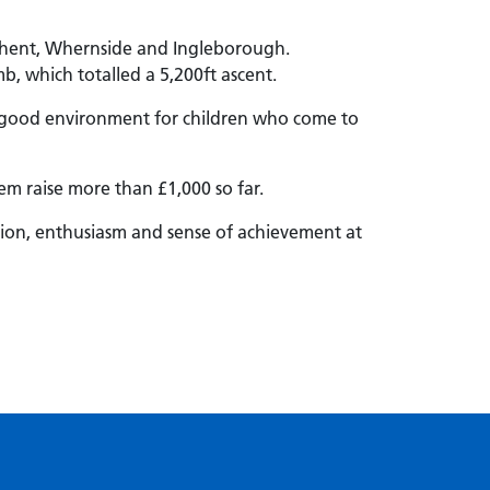
-Ghent, Whernside and Ingleborough.
, which totalled a 5,200ft ascent.
 a good environment for children who come to
em raise more than £1,000 so far.
ation, enthusiasm and sense of achievement at