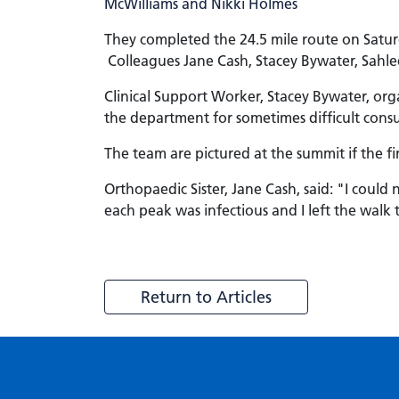
They completed the 24.5 mile route on Satu
Colleagues Jane Cash, Stacey Bywater, Sahle
Clinical Support Worker, Stacey Bywater, or
the department for sometimes difficult consu
The team are pictured at the summit if the fi
Orthopaedic Sister, Jane Cash, said: "I coul
each peak was infectious and I left the walk 
Return to Articles