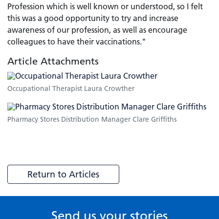
Profession which is well known or understood, so I felt
this was a good opportunity to try and increase
awareness of our profession, as well as encourage
colleagues to have their vaccinations."
Article Attachments
Occupational Therapist Laura Crowther
Pharmacy Stores Distribution Manager Clare Griffiths
Return to Articles
Send us your stories