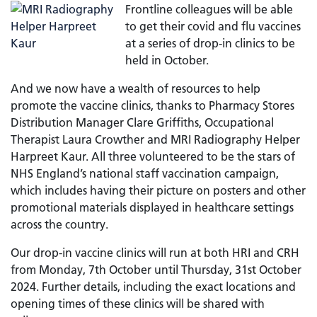
Frontline colleagues will be able
to get their covid and flu vaccines
at a series of drop-in clinics to be
held in October.
And we now have a wealth of resources to help
promote the vaccine clinics, thanks to Pharmacy Stores
Distribution Manager Clare Griffiths, Occupational
Therapist Laura Crowther and MRI Radiography Helper
Harpreet Kaur. All three volunteered to be the stars of
NHS England’s national staff vaccination campaign,
which includes having their picture on posters and other
promotional materials displayed in healthcare settings
across the country.
Our drop-in vaccine clinics will run at both HRI and CRH
from Monday, 7th October until Thursday, 31st October
2024. Further details, including the exact locations and
opening times of these clinics will be shared with