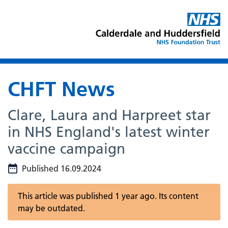
CHFT News
Clare, Laura and Harpreet star
in NHS England's latest winter
vaccine campaign
Published 16.09.2024
This article was published 1 year ago. Its content
may be outdated.