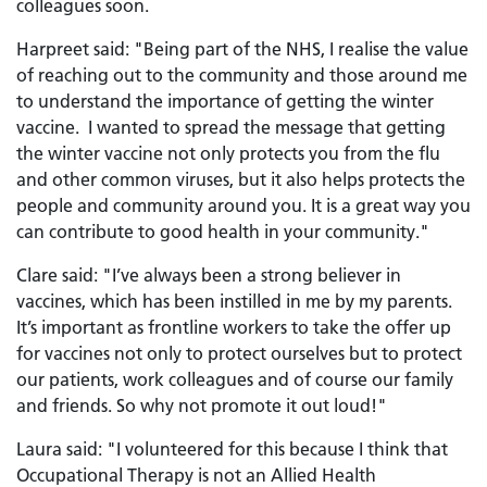
colleagues soon.
Harpreet said: "Being part of the NHS, I realise the value
of reaching out to the community and those around me
to understand the importance of getting the winter
vaccine. I wanted to spread the message that getting
the winter vaccine not only protects you from the flu
and other common viruses, but it also helps protects the
people and community around you. It is a great way you
can contribute to good health in your community."
Clare said: "I’ve always been a strong believer in
vaccines, which has been instilled in me by my parents.
It’s important as frontline workers to take the offer up
for vaccines not only to protect ourselves but to protect
our patients, work colleagues and of course our family
and friends. So why not promote it out loud!"
Laura said: "I volunteered for this because I think that
Occupational Therapy is not an Allied Health