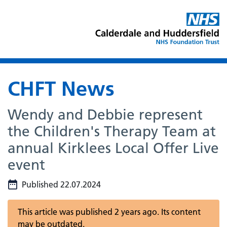
CHFT News
Wendy and Debbie represent
the Children's Therapy Team at
annual Kirklees Local Offer Live
event
Published 22.07.2024
This article was published 2 years ago. Its content
may be outdated.