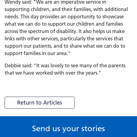
Wendy said: "We are an imperative service in
supporting children, and their families, with additional
needs. This day provides an opportunity to showcase
what we can do to support our children and families
across the spectrum of disability. It also helps us make
links with other services, particularly the services that
support our patients, and to share what we can do to
support families in our area."
Debbie said: "It was lovely to see many of the parents
that we have worked with over the years."
Return to Articles
Send us your stories