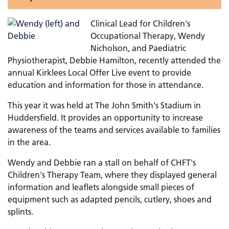
Clinical Lead for Children's
Occupational Therapy, Wendy
Nicholson, and Paediatric
Physiotherapist, Debbie Hamilton, recently attended the
annual Kirklees Local Offer Live event to provide
education and information for those in attendance.
This year it was held at The John Smith's Stadium in
Huddersfield. It provides an opportunity to increase
awareness of the teams and services available to families
in the area.
Wendy and Debbie ran a stall on behalf of CHFT's
Children's Therapy Team, where they displayed general
information and leaflets alongside small pieces of
equipment such as adapted pencils, cutlery, shoes and
splints.