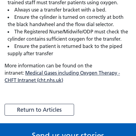
trained staff must transfer patients using oxygen.
Always use a transfer bracket with a bed.
Ensure the cylinder is turned on correctly at both
the black handwheel and the flow dial selector.
The Registered Nurse/Midwife/ODP must check the
cylinder contains sufficient oxygen for the transfer.
Ensure the patient is returned back to the piped
supply after transfer
More information can be found on the
intranet:
Medical Gases including Oxygen Therapy -
CHFT Intranet (cht.nhs.uk)
Return to Articles
Send us your stories