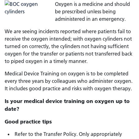
Oxygen is a medicine and should
be prescribed unless being
administered in an emergency.
We are seeing incidents reported where patients fail to
receive the oxygen intended; with oxygen cylinders not
turned on correctly, the cylinders not having sufficient
oxygen for the transfer or patients not transferred back
to piped oxygen in a timely manner.
Medical Device Training on oxygen is to be completed
every three years by colleagues who administer oxygen.
It includes good practice and risks with oxygen therapy.
Is your medical device training on oxygen up to
date?
Good practice tips
Refer to the Transfer Policy. Only appropriately