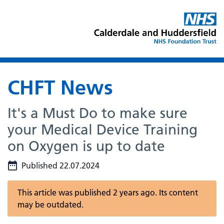
CHFT News
It's a Must Do to make sure
your Medical Device Training
on Oxygen is up to date
Published 22.07.2024
This article was published 2 years ago. Its content
may be outdated.