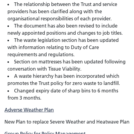
The relationship between the Trust and service
providers has been clarified along with the
organisational responsibilities of each provider.
The document has also been revised to include
newly appointed positions and changes to job titles.
The waste legislation section has been updated
with information relating to Duty of Care
requirements and regulations.
Section on mattresses has been updated following
conversation with Tissue Viability.
A waste hierarchy has been incorporated which
promotes the Trust policy for zero waste to landfill.
Changed
expiry date of sharp bins to 6 months
from 3 months.
Adverse Weather Plan
New Plan to replace Severe Weather and Heatwave Plan
Group Policy for Policy Management