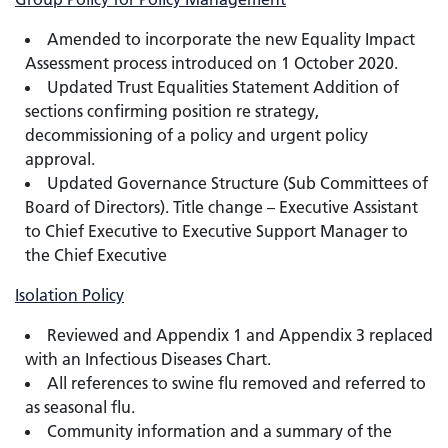
Amended to incorporate the new Equality Impact
Assessment process introduced on 1 October 2020.
Updated Trust Equalities Statement Addition of
sections confirming position re strategy,
decommissioning of a policy and urgent policy
approval.
Updated Governance Structure (Sub Committees of
Board of Directors). Title change – Executive Assistant
to Chief Executive to Executive Support Manager to
the Chief Executive
Isolation Policy
Reviewed and Appendix 1 and Appendix 3 replaced
with an Infectious Diseases Chart.
All references to swine flu removed and referred to
as seasonal flu.
Community information and a summary of the