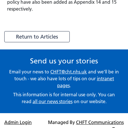
policy have also been added as Appendix 14 and 15
respectively.
Return to Articles
Send us your stories
Email your news to
CHFT@cht.nhs.uk
and we'll be in
touch - we also have lots of tips on our
intranet
pages
.
This information is for internal use only. You can
read
all our news stories
on our website.
Admin Login
Managed By
CHFT Communications