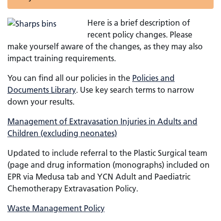
Here is a brief description of
recent policy changes. Please
make yourself aware of the changes, as they may also
impact training requirements.
You can find all our policies in the
Policies and
Documents Library
. Use key search terms to narrow
down your results.
Management of Extravasation Injuries in Adults and
Children (excluding neonates)
Updated to include referral to the Plastic Surgical team
(page and drug information (monographs) included on
EPR via Medusa tab and YCN Adult and Paediatric
Chemotherapy Extravasation Policy.
Waste Management Policy