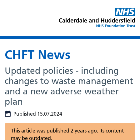
CHFT News
Updated policies - including
changes to waste management
and a new adverse weather
plan
Published 15.07.2024
This article was published 2 years ago. Its content
may be outdated.