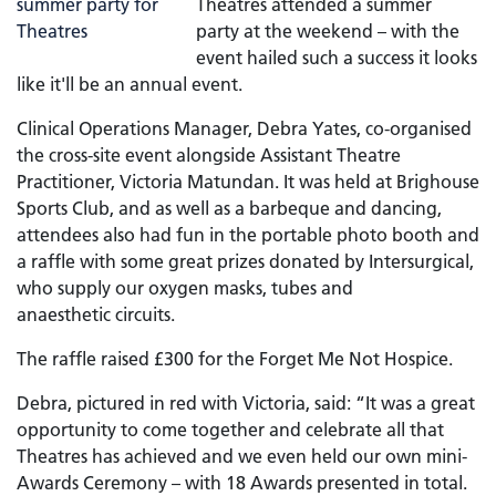
Theatres attended a summer
party at the weekend – with the
event hailed such a success it looks
like it'll be an annual event.
Clinical Operations Manager, Debra Yates, co-organised
the cross-site event alongside Assistant Theatre
Practitioner, Victoria Matundan. It was held at Brighouse
Sports Club, and as well as a barbeque and dancing,
attendees also had fun in the portable photo booth and
a raffle with some great prizes donated by Intersurgical,
who supply our oxygen masks, tubes and
anaesthetic circuits.
The raffle raised £300 for the Forget Me Not Hospice.
Debra, pictured in red with Victoria, said: “It was a great
opportunity to come together and celebrate all that
Theatres has achieved and we even held our own mini-
Awards Ceremony – with 18 Awards presented in total.