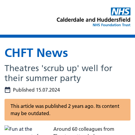
CHFT News
Theatres 'scrub up' well for
their summer party
Published 15.07.2024
This article was published 2 years ago. Its content
may be outdated.
Around 60 colleagues from