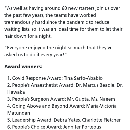
“As well as having around 60 new starters join us over
the past few years, the teams have worked
tremendously hard since the pandemic to reduce
waiting lists, so it was an ideal time for them to let their
hair down for a night.
“Everyone enjoyed the night so much that they’ve
asked us to do it every year!”
Award winners:
Covid Response Award: Tina Sarfo-Ababio
People’s Anaesthetist Award: Dr. Marcus Beadle, Dr.
Hawaka
People’s Surgeon Award: Mr. Gupta, Ms. Naeem
Going Above and Beyond Award: Maria-Victoria
Matundan
Leadership Award: Debra Yates, Charlotte Fletcher
People’s Choice Award: Jennifer Porteous