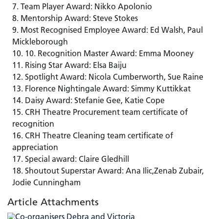
Team Player Award: Nikko Apolonio
Mentorship Award: Steve Stokes
Most Recognised Employee Award: Ed Walsh, Paul
Mickleborough
10. Recognition Master Award: Emma Mooney
Rising Star Award: Elsa Baiju
Spotlight Award: Nicola Cumberworth, Sue Raine
Florence Nightingale Award: Simmy Kuttikkat
Daisy Award: Stefanie Gee, Katie Cope
CRH Theatre Procurement team certificate of
recognition
CRH Theatre Cleaning team certificate of
appreciation
Special award: Claire Gledhill
Shoutout Superstar Award: Ana Ilic,Zenab Zubair,
Jodie Cunningham
Article Attachments