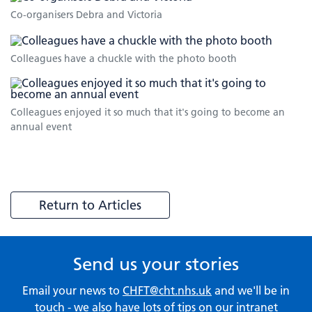
Co-organisers Debra and Victoria
Colleagues have a chuckle with the photo booth
Colleagues enjoyed it so much that it's going to become an
annual event
Return to Articles
Send us your stories
Email your news to
CHFT@cht.nhs.uk
and we'll be in
touch - we also have lots of tips on our
intranet