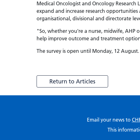
Medical Oncologist and Oncology Research Le
expand and increase research opportunities 
organisational, divisional and directorate lev
"So, whether you're a nurse, midwife, AHP or
help improve outcome and treatment options
The survey is open until Monday, 12 August. 
Return to Articles
Email your news to
CHF
This informati