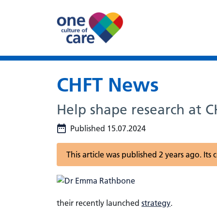
CHFT News
Help shape research at CH
Published 15.07.2024
This article was published 2 years ago. It
their recently launched
strategy
.