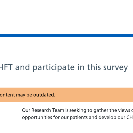
FT and participate in this survey
s content may be outdated.
Our Research Team is seeking to gather the views 
opportunities for our patients and develop our CHF