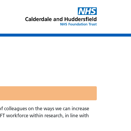
of colleagues on the ways we can increase
T workforce within research, in line with