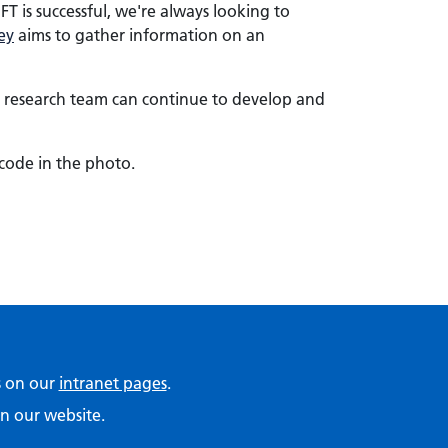
is successful, we're always looking to
ey
aims to gather information on an
he research team can continue to develop and
code in the photo.
ps on our
intranet pages
.
n our website.