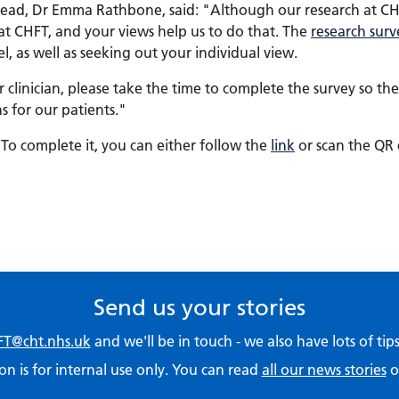
ad, Dr Emma Rathbone, said: "Although our research at CHFT 
at CHFT, and your views help us to do that. The
research surv
el, as well as seeking out your individual view.
 clinician, please take the time to complete the survey so t
 for our patients."
To complete it, you can either follow the
link
or scan the QR 
Send us your stories
T@cht.nhs.uk
and we'll be in touch - we also have lots of ti
on is for internal use only. You can read
all our news stories
o