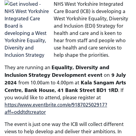
NHS West Yorkshire Integrated
Care Board (ICB) is developing a
West Yorkshire Equality, Diversity
and Inclusion (EDI) Strategy for
health and care and is keen to
hear from staff and people who
use health and care services to
help shape the priorities.
Equality, Diversity and
They are running an
Inclusion
Strategy
Development event
9 July
on
2024
Kala Sangam Arts
from 10.00am to 4.00pm at
Centre, Bank House, 41 Bank Street BD1 1RD
. If
you would like to attend, please register at
https://www.eventbrite.com/e/918702502917?
aff=oddtdtcreator
The event is just one way the ICB will collect different
views to help develop and deliver their ambitions. In