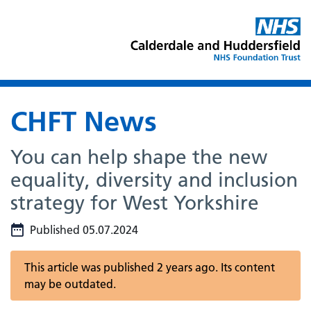
CHFT News
You can help shape the new
equality, diversity and inclusion
strategy for West Yorkshire
Published 05.07.2024
This article was published 2 years ago. Its content
may be outdated.