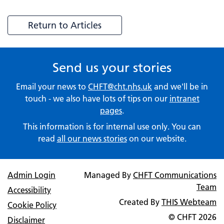
Return to Articles
Send us your stories
Email your news to
CHFT@cht.nhs.uk
and we'll be in
touch - we also have lots of tips on our
intranet
pages
.
This information is for internal use only. You can
read
all our news stories
on our website.
Admin Login
Managed By
CHFT Communications
Team
Accessibility
Created By
THIS Webteam
Cookie Policy
© CHFT
2026
Disclaimer