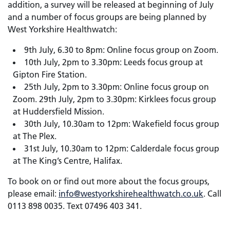
addition, a survey will be released at beginning of July
and a number of focus groups are being planned by
West Yorkshire Healthwatch:
9th July, 6.30 to 8pm: Online focus group on Zoom.
10th July, 2pm to 3.30pm: Leeds focus group at
Gipton Fire Station.
25th July, 2pm to 3.30pm: Online focus group on
Zoom. 29th July, 2pm to 3.30pm: Kirklees focus group
at Huddersfield Mission.
30th July, 10.30am to 12pm: Wakefield focus group
at The Plex.
31st July, 10.30am to 12pm: Calderdale focus group
at The King’s Centre, Halifax.
To book on or find out more about the focus groups,
please email:
info@westyorkshirehealthwatch.co.uk
. Call
0113 898 0035. Text 07496 403 341.