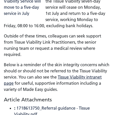
the Tissue Viability seven-day
service will cease on Monday,
1st July and return to a five-day
service, working Monday to
Friday, 08:00 to 16:00, excluding bank holidays.
Outside of these times, colleagues can seek support
from Tissue Viability Link Practitioners, the senior
nursing team or request a medical review where
required.
Below is a reminder of the skin integrity concerns which
should or should not be referred to the Tissue Viability
service. You can also see the
Tissue Viability intranet
page
for useful, supportive information including a
variety of Made Easy guides.
Article Attachments
:
1718613750_Referral guidance - Tissue
Viability.pdf