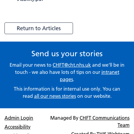
Return to Articles
Send us your stories
Email your news to
CHFT@cht.nhs.uk
and we'll be in
touch - we also have lots of tips on our
intranet
pages
.
This information is for internal use only. You can
read
all our news stories
on our website.
Admin Login
Managed By
CHFT Communications
Team
Accessibility