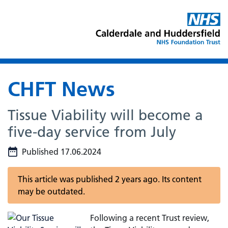
CHFT News
Tissue Viability will become a
five-day service from July
Published 17.06.2024
This article was published 2 years ago. Its content
may be outdated.
Following a recent Trust review,