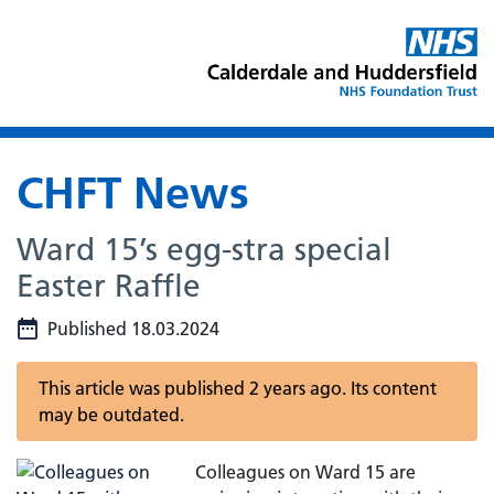
CHFT News
Ward 15’s egg-stra special
Easter Raffle
Published 18.03.2024
This article was published 2 years ago. Its content
may be outdated.
Colleagues on Ward 15 are