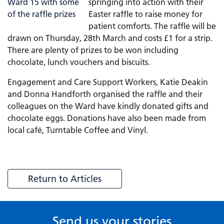
springing into action with their
Easter raffle to raise money for
patient comforts. The raffle will be
drawn on Thursday, 28th March and costs £1 for a strip.
There are plenty of prizes to be won including
chocolate, lunch vouchers and biscuits.
Engagement and Care Support Workers, Katie Deakin
and Donna Handforth organised the raffle and their
colleagues on the Ward have kindly donated gifts and
chocolate eggs. Donations have also been made from
local café, Turntable Coffee and Vinyl.
Return to Articles
Send us your stories