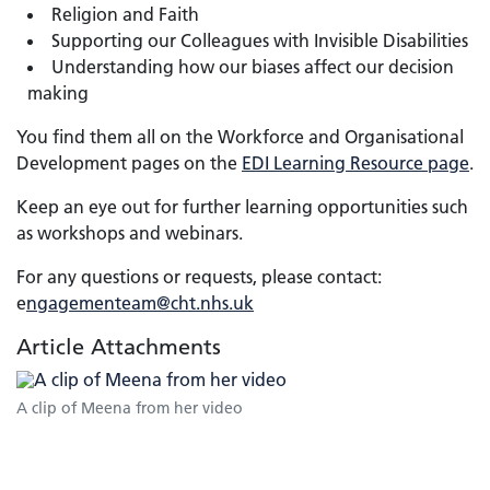
Religion and Faith
Supporting our Colleagues with Invisible Disabilities
Understanding how our biases affect our decision
making
You find them all on the Workforce and Organisational
Development pages on the
EDI Learning Resource page
.
Keep an eye out for further learning opportunities such
as workshops and webinars.
For any questions or requests, please contact:
e
ngagementeam@cht.nhs.uk
Article Attachments
A clip of Meena from her video