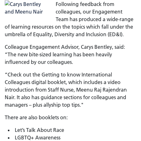
Following feedback from
colleagues, our Engagement
Team has produced a wide-range
of learning resources on the topics which fall under the
umbrella of Equality, Diversity and Inclusion (ED&I).
Colleague Engagement Advisor, Carys Bentley, said:
“The new bite-sized learning has been heavily
influenced by our colleagues.
“Check out the Getting to know International
Colleagues digital booklet, which includes a video
introduction from Staff Nurse, Meenu Raj Rajendran
Nair. It also has guidance sections for colleagues and
managers – plus allyship top tips."
There are also booklets on:
Let’s Talk About Race
LGBTQ+ Awareness