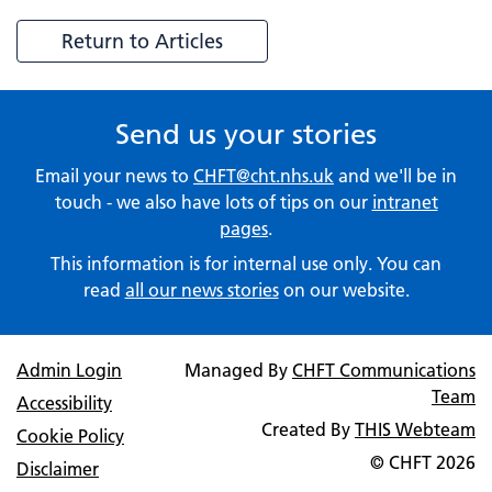
Return to Articles
Send us your stories
Email your news to
CHFT@cht.nhs.uk
and we'll be in
touch - we also have lots of tips on our
intranet
pages
.
This information is for internal use only. You can
read
all our news stories
on our website.
Admin Login
Managed By
CHFT Communications
Team
Accessibility
Created By
THIS Webteam
Cookie Policy
© CHFT
2026
Disclaimer