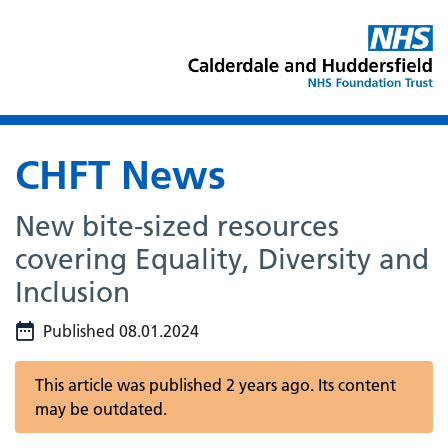
CHFT News
New bite-sized resources
covering Equality, Diversity and
Inclusion
Published 08.01.2024
This article was published 2 years ago. Its content
may be outdated.