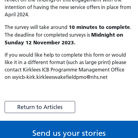
intention of having the new service offers in place from
April 2024.
10 minutes to complete
The survey will take around
.
Midnight on
The deadline for completed surveys is
Sunday 12 November 2023.
If you would like help to complete this form or would
like it in a different format (such as large print) please
contact Kirklees ICB Programme Management Office
on wyicb-kirk.kirkleeswakefieldpmo@nhs.net
Return to Articles
Send us your stories