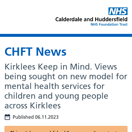
CHFT News
Kirklees Keep in Mind. Views
being sought on new model for
mental health services for
children and young people
across Kirklees
Published 06.11.2023