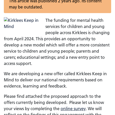
This article was published 2 years ago. Its content
may be outdated.
The funding for mental health
services for children and young
people across Kirklees is changing
from April 2024. This provides an opportunity to
develop a new model which will offer a more consistent
service to children and young people; parents and
carers; educational settings; and a new entry point to
access support.
We are developing a new offer called Kirklees Keep in
Mind to deliver our national requirements based on
evidence, learning and feedback.
Please find attached the proposed approach to the
offers currently being developed. Please let us know
your views by completing the
online survey
. We will
reflect on the findings of this engagement with the