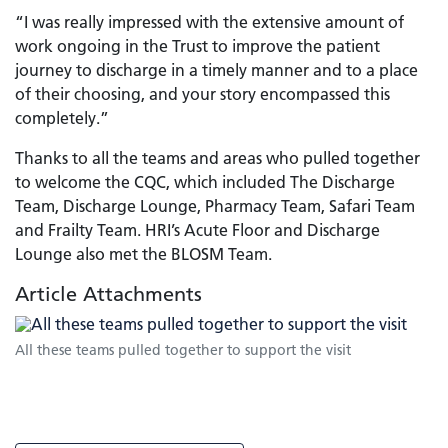
“I was really impressed with the extensive amount of
work ongoing in the Trust to improve the patient
journey to discharge in a timely manner and to a place
of their choosing, and your story encompassed this
completely.”
Thanks to all the teams and areas who pulled together
to welcome the CQC, which included The Discharge
Team, Discharge Lounge, Pharmacy Team, Safari Team
and Frailty Team. HRI’s Acute Floor and Discharge
Lounge also met the BLOSM Team.
Article Attachments
All these teams pulled together to support the visit