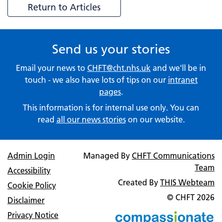
Return to Articles
Send us your stories
Email your news to
CHFT@cht.nhs.uk
and we'll be in
touch - we also have lots of tips on our
intranet
pages
.
This information is for internal use only. You can
read
all our news stories
on our website.
Admin Login
Managed By
CHFT Communications
Team
Accessibility
Created By
THIS Webteam
Cookie Policy
© CHFT
2026
Disclaimer
Privacy Notice