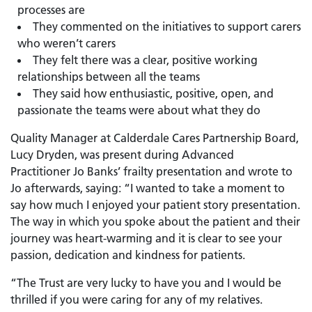
processes are
They commented on the initiatives to support carers
who weren’t carers
They felt there was a clear, positive working
relationships between all the teams
They said how enthusiastic, positive, open, and
passionate the teams were about what they do
Quality Manager at Calderdale Cares Partnership Board,
Lucy Dryden, was present during Advanced
Practitioner Jo Banks’ frailty presentation and wrote to
Jo afterwards, saying: “I wanted to take a moment to
say how much I enjoyed your patient story presentation.
The way in which you spoke about the patient and their
journey was heart-warming and it is clear to see your
passion, dedication and kindness for patients.
“The Trust are very lucky to have you and I would be
thrilled if you were caring for any of my relatives.