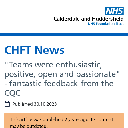
CHFT News
"Teams were enthusiastic,
positive, open and passionate"
- fantastic feedback from the
CQC
Published 30.10.2023
This article was published 2 years ago. Its content
may be outdated.