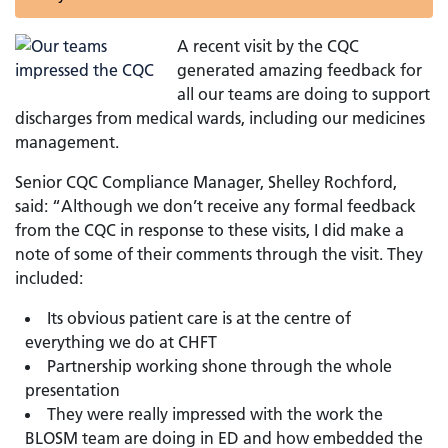
A recent visit by the CQC
generated amazing feedback for
all our teams are doing to support
discharges from medical wards, including our medicines
management.
Senior CQC Compliance Manager, Shelley Rochford,
said: “Although we don’t receive any formal feedback
from the CQC in response to these visits, I did make a
note of some of their comments through the visit. They
included:
Its obvious patient care is at the centre of
everything we do at CHFT
Partnership working shone through the whole
presentation
They were really impressed with the work the
BLOSM team are doing in ED and how embedded the