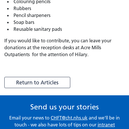
Colouring pencils
Rubbers
Pencil sharpeners
Soap bars
Reusable sanitary pads
If you would like to contribute, you can leave your
donations at the reception desks at Acre Mills
Outpatients for the attention of Hilary.
Return to Articles
Send us your stories
Email your news to
CHFT@cht.nhs.uk
and we'll be in
touch - we also have lots of tips on our
intranet