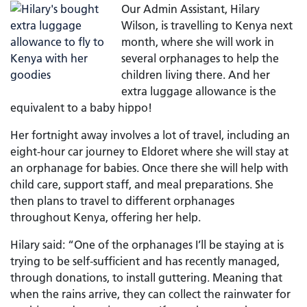
Our Admin Assistant, Hilary
Wilson, is travelling to Kenya next
month, where she will work in
several orphanages to help the
children living there. And her
extra luggage allowance is the
equivalent to a baby hippo!
Her fortnight away involves a lot of travel, including an
eight-hour car journey to Eldoret where she will stay at
an orphanage for babies. Once there she will help with
child care, support staff, and meal preparations. She
then plans to travel to different orphanages
throughout Kenya, offering her help.
Hilary said: “One of the orphanages I’ll be staying at is
trying to be self-sufficient and has recently managed,
through donations, to install guttering. Meaning that
when the rains arrive, they can collect the rainwater for