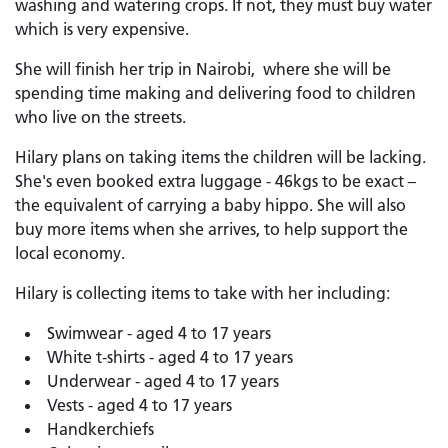
washing and watering crops. If not, they must buy water
which is very expensive.
She will finish her trip in Nairobi, where she will be
spending time making and delivering food to children
who live on the streets.
Hilary plans on taking items the children will be lacking.
She's even booked extra luggage - 46kgs to be exact –
the equivalent of carrying a baby hippo. She will also
buy more items when she arrives, to help support the
local economy.
Hilary is collecting items to take with her including:
Swimwear - aged 4 to 17 years
White t-shirts - aged 4 to 17 years
Underwear - aged 4 to 17 years
Vests - aged 4 to 17 years
Handkerchiefs