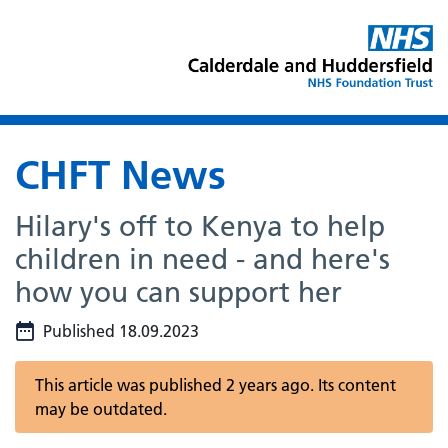
CHFT News
Hilary's off to Kenya to help
children in need - and here's
how you can support her
Published 18.09.2023
This article was published 2 years ago. Its content
may be outdated.