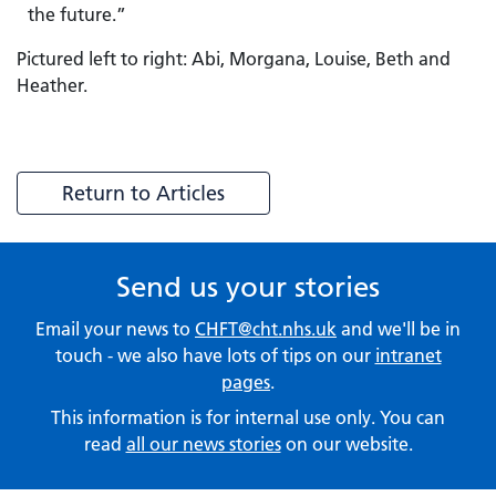
the future.”
Pictured left to right: Abi, Morgana, Louise, Beth and
Heather.
Return to Articles
Send us your stories
Email your news to
CHFT@cht.nhs.uk
and we'll be in
touch - we also have lots of tips on our
intranet
pages
.
This information is for internal use only. You can
read
all our news stories
on our website.