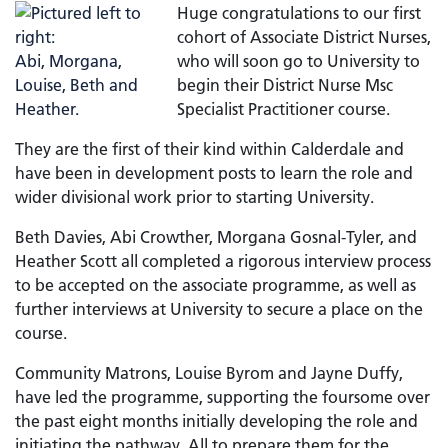
Huge congratulations to our first
cohort of Associate District Nurses,
who will soon go to University to
begin their District Nurse Msc
Specialist Practitioner course.
They are the first of their kind within Calderdale and
have been in development posts to learn the role and
wider divisional work prior to starting University.
Beth Davies, Abi Crowther, Morgana Gosnal-Tyler, and
Heather Scott all completed a rigorous interview process
to be accepted on the associate programme, as well as
further interviews at University to secure a place on the
course.
Community Matrons, Louise Byrom and Jayne Duffy,
have led the programme, supporting the foursome over
the past eight months initially developing the role and
initiating the pathway. All to prepare them for the