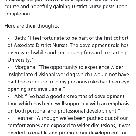
course and hopefully gaining District Nurse posts upon
completion.
Here are their thoughts:
Beth: “I feel fortunate to be part of the first cohort
of Associate District Nurses. The development role has
been worthwhile and I'm looking forward to starting
University.”
Morgana: “The opportunity to experience wider
insight into divisional working which I would not have
had the exposure to in my previous roles has been eye
opening and invaluable.”
Abi: “I’ve had a good six months of development
time which has been well supported with an emphasis
on both personal and professional development.”
Heather “Although we’ve been pushed out of our
comfort zones and exposed to wider discussions, it was
needed to enable and promote our development for