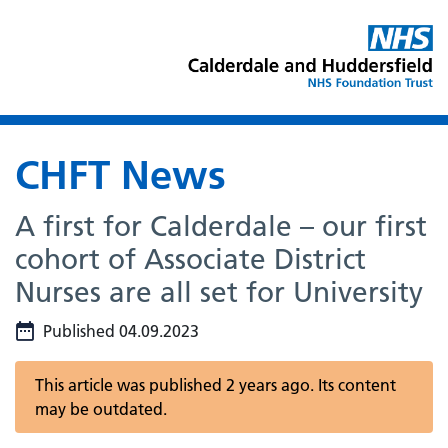
CHFT News
A first for Calderdale – our first
cohort of Associate District
Nurses are all set for University
Published 04.09.2023
This article was published 2 years ago. Its content
may be outdated.