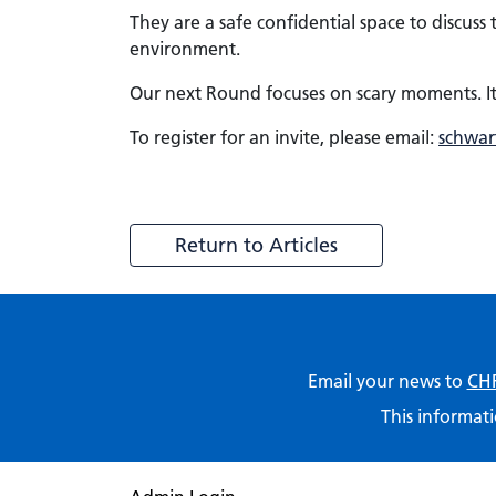
They are a safe confidential space to discus
environment.
Our next Round focuses on scary moments. It
To register for an invite, please email:
schwar
Return to Articles
Email your news to
CHF
This informati