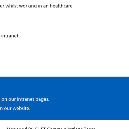
er whilst working in an healthcare
 intranet.
ps on our
intranet pages
.
n our website.