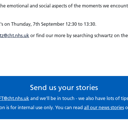
s the emotional and social aspects of the moments we encount
's on Thursday, 7th September 12:30 to 13:30.
tz@cht.nhs.uk
or find our more by searching schwartz on the
Send us your stories
T@cht.nhs.uk
and we'll be in touch - we also have lots of ti
on is for internal use only. You can read
all our news stories
o