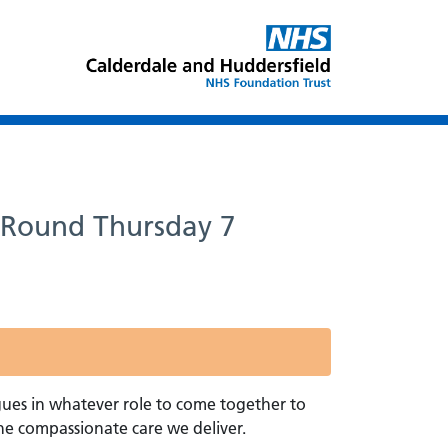
z Round Thursday 7
gues in whatever role to come together to
he compassionate care we deliver.