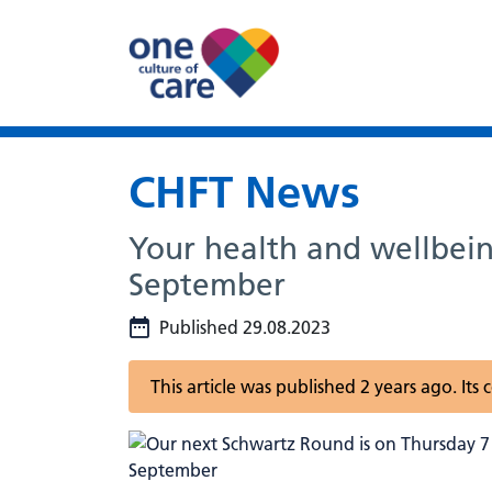
CHFT News
Your health and wellbein
September
Published 29.08.2023
This article was published 2 years ago. It