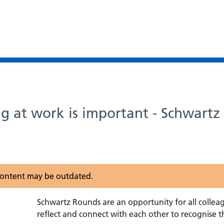
g at work is important - Schwart
s content may be outdated.
Schwartz Rounds are an opportunity for all collea
reflect and connect with each other to recognise t