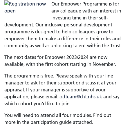
Our Empower Programme is for
any colleague with an interest in
investing time in their self-
development. Our inclusive personal development
programme is designed to help colleagues grow to
empower them to make a difference in their roles and
community as well as unlocking talent within the Trust.
The next dates for Empower 2023/2024 are now
available, with the first cohort starting in November.
The programme is free. Please speak with your line
manager to ask for their support or discuss it at your
appraisal. If your manager is supportive of your
application, please email:
odteam@cht.nhs.uk
and say
which cohort you'd like to join.
You will need to attend all four modules. Find out
more in the participation guide attached.