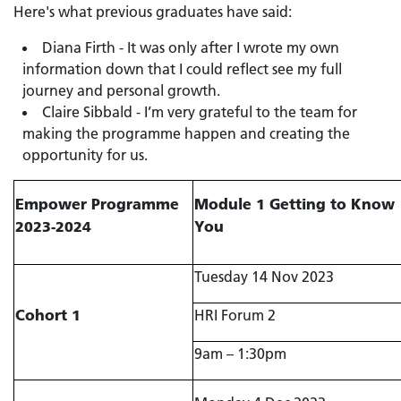
Here's what previous graduates have said:
Diana Firth - It was only after I wrote my own
information down that I could reflect see my full
journey and personal growth.
Claire Sibbald - I’m very grateful to the team for
making the programme happen and creating the
opportunity for us.
Empower Programme
Module 1 Getting to Know
2023-2024
You
Tuesday 14 Nov 2023
Cohort 1
HRI Forum 2
9am – 1:30pm