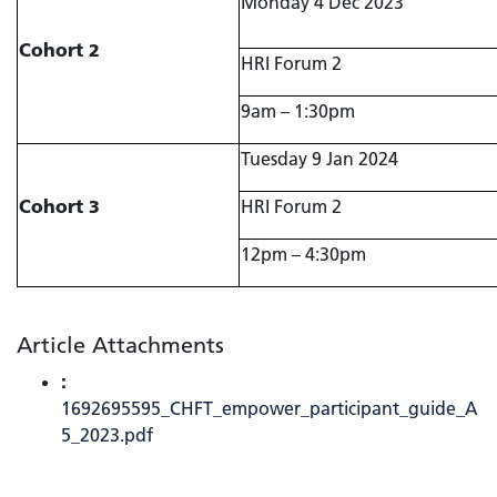
Monday 4 Dec 2023
Cohort 2
HRI Forum 2
9am – 1:30pm
Tuesday 9 Jan 2024
Cohort 3
HRI Forum 2
12pm – 4:30pm
Article Attachments
:
1692695595_CHFT_empower_participant_guide_A
5_2023.pdf