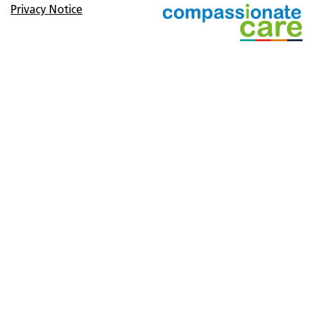
Privacy Notice