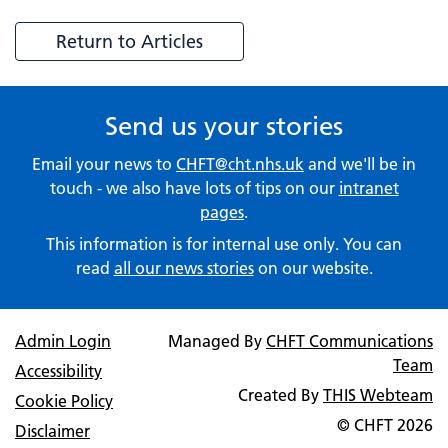
Return to Articles
Send us your stories
Email your news to
CHFT@cht.nhs.uk
and we'll be in
touch - we also have lots of tips on our
intranet
pages
.
This information is for internal use only. You can
read
all our news stories
on our website.
Admin Login
Managed By
CHFT Communications
Team
Accessibility
Created By
THIS Webteam
Cookie Policy
© CHFT
2026
Disclaimer