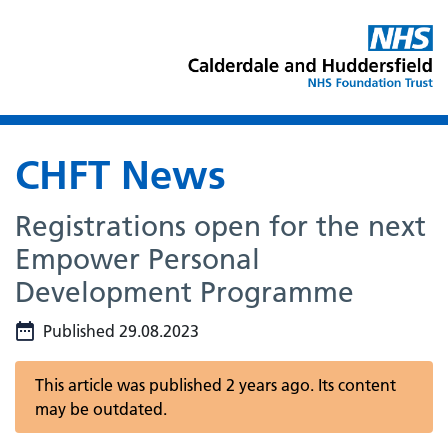
CHFT News
Registrations open for the next
Empower Personal
Development Programme
Published 29.08.2023
This article was published 2 years ago. Its content
may be outdated.