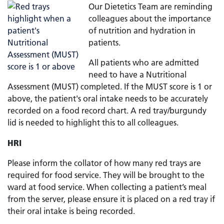
Our Dietetics Team are reminding
colleagues about the importance
of nutrition and hydration in
patients.
All patients who are admitted
need to have a Nutritional
Assessment (MUST) completed. If the MUST score is 1 or
above, the patient's oral intake needs to be accurately
recorded on a food record chart. A red tray/burgundy
lid is needed to highlight this to all colleagues.
HRI
Please inform the collator of how many red trays are
required for food service. They will be brought to the
ward at food service. When collecting a patient’s meal
from the server, please ensure it is placed on a red tray if
their oral intake is being recorded.