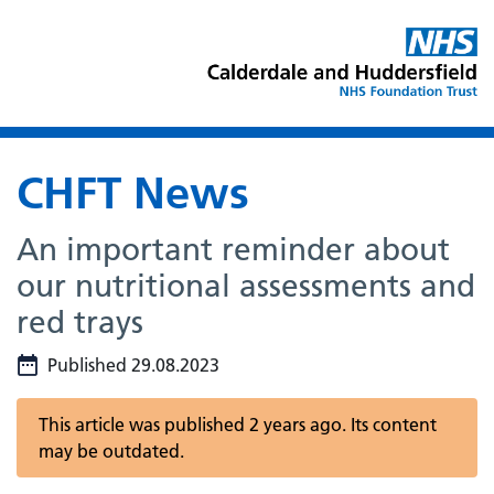
CHFT News
An important reminder about
our nutritional assessments and
red trays
Published 29.08.2023
This article was published 2 years ago. Its content
may be outdated.