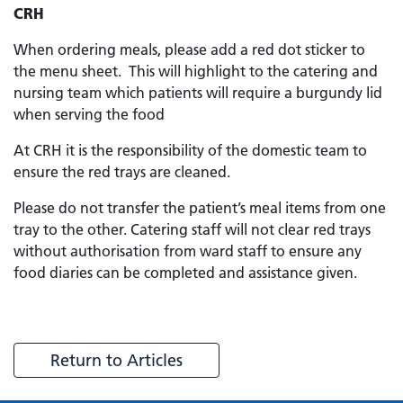
CRH
When ordering meals, please add a red dot sticker to
the menu sheet. This will highlight to the catering and
nursing team which patients will require a burgundy lid
when serving the food
At CRH it is the responsibility of the domestic team to
ensure the red trays are cleaned.
Please do not transfer the patient’s meal items from one
tray to the other. Catering staff will not clear red trays
without authorisation from ward staff to ensure any
food diaries can be completed and assistance given.
Return to Articles