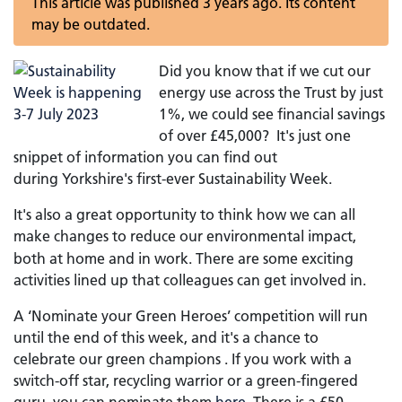
This article was published 3 years ago. Its content
may be outdated.
Did you know that if we cut our
energy use across the Trust by just
1%, we could see financial savings
of over £45,000? It's just one
snippet of information you can find out
during Yorkshire's first-ever Sustainability Week.
It's also a great opportunity to think how we can all
make changes to reduce our environmental impact,
both at home and in work. There are some exciting
activities lined up that colleagues can get involved in.
A ‘Nominate your Green Heroes’ competition will run
until the end of this week, and it's a chance to
celebrate our green champions . If you work with a
switch-off star, recycling warrior or a green-fingered