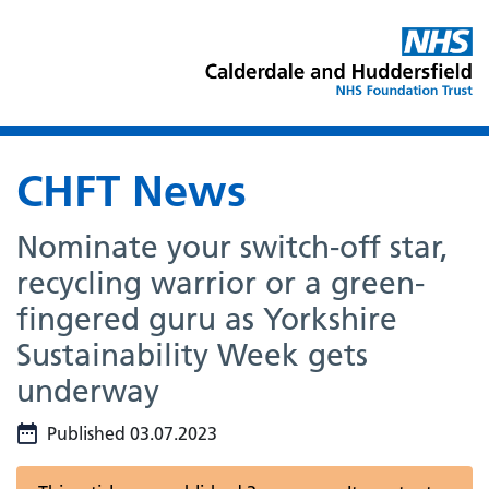
CHFT News
Nominate your switch-off star,
recycling warrior or a green-
fingered guru as Yorkshire
Sustainability Week gets
underway
Published 03.07.2023