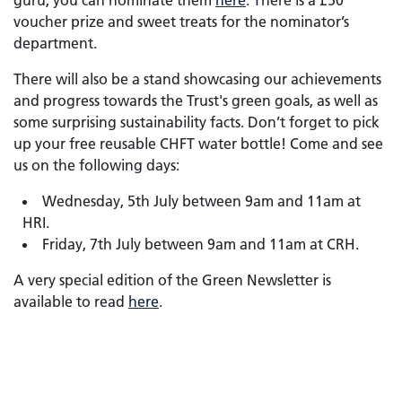
guru, you can nominate them
here
. There is a £50
voucher prize and sweet treats for the nominator’s
department.
There will also be a stand showcasing our achievements
and progress towards the Trust's green goals, as well as
some surprising sustainability facts. Don’t forget to pick
up your free reusable CHFT water bottle! Come and see
us on the following days:
Wednesday, 5th July between 9am and 11am at
HRI.
Friday, 7th July between 9am and 11am at CRH.
A very special edition of the Green Newsletter is
available to read
here
.