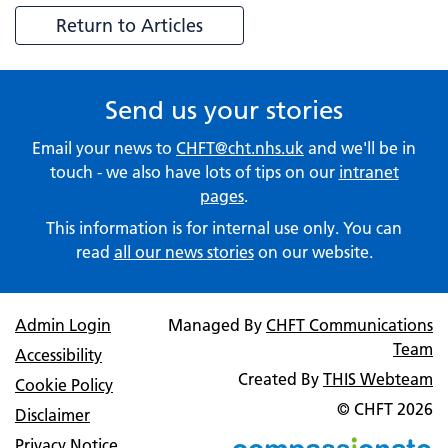
Return to Articles
Send us your stories
Email your news to
CHFT@cht.nhs.uk
and we'll be in
touch - we also have lots of tips on our
intranet
pages
.
This information is for internal use only. You can
read
all our news stories
on our website.
Admin Login
Managed By
CHFT Communications
Team
Accessibility
Created By
THIS Webteam
Cookie Policy
© CHFT
2026
Disclaimer
Privacy Notice