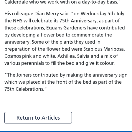
Calderdale who we work with on a day-to-day basis.”
His colleague Dian Merry said: “on Wednesday 5th July
the NHS will celebrate its 75th Anniversary, as part of
these celebrations, Equans Gardeners have contributed
by developing a flower bed to commemorate the
anniversary. Some of the plants they used in
preparation of the flower bed were Scabious Mariposa,
Cosmos pink and white, Achillea, Salvia and a mix of
various perennials to fill the bed and give it colour.
"The Joiners contributed by making the anniversary sign
which we placed at the front of the bed as part of the
75th Celebrations.”
Return to Articles