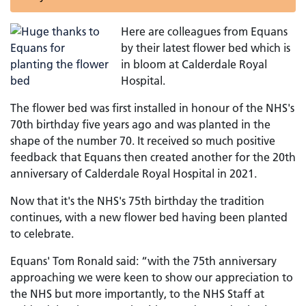
Here are colleagues from Equans
by their latest flower bed which is
in bloom at Calderdale Royal
Hospital.
The flower bed was first installed in honour of the NHS's
70th birthday five years ago and was planted in the
shape of the number 70. It received so much positive
feedback that Equans then created another for the 20th
anniversary of Calderdale Royal Hospital in 2021.
Now that it's the NHS's 75th birthday the tradition
continues, with a new flower bed having been planted
to celebrate.
Equans' Tom Ronald said: “with the 75th anniversary
approaching we were keen to show our appreciation to
the NHS but more importantly, to the NHS Staff at