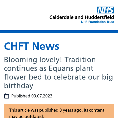
CHFT News
Blooming lovely! Tradition
continues as Equans plant
flower bed to celebrate our big
birthday
Published 03.07.2023
This article was published 3 years ago. Its content
may be outdated.