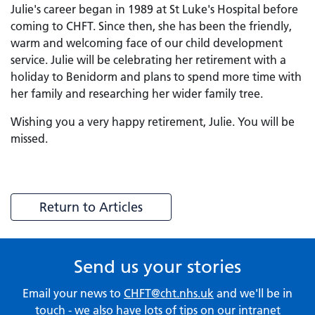
Julie's career began in 1989 at St Luke's Hospital before
coming to CHFT. Since then, she has been the friendly,
warm and welcoming face of our child development
service. Julie will be celebrating her retirement with a
holiday to Benidorm and plans to spend more time with
her family and researching her wider family tree.
Wishing you a very happy retirement, Julie. You will be
missed.
Return to Articles
Send us your stories
Email your news to
CHFT@cht.nhs.uk
and we'll be in
touch - we also have lots of tips on our
intranet