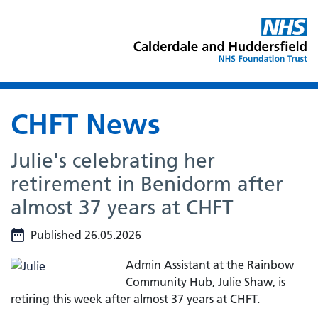
CHFT News
Julie's celebrating her
retirement in Benidorm after
almost 37 years at CHFT
Published 26.05.2026
Admin Assistant at the Rainbow
Community Hub, Julie Shaw, is
retiring this week after almost 37 years at CHFT.