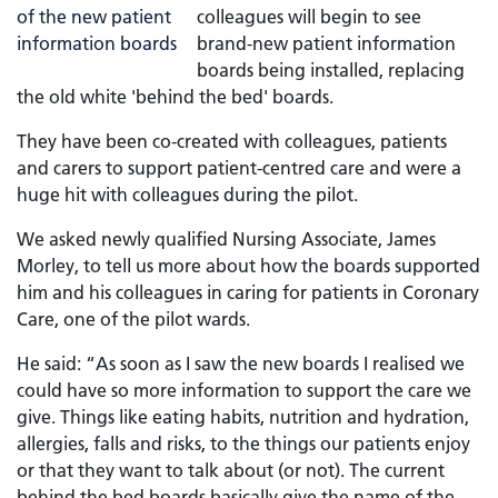
colleagues will begin to see
brand-new patient information
boards being installed, replacing
the old white 'behind the bed' boards.
They have been co-created with colleagues, patients
and carers to support patient-centred care and were a
huge hit with colleagues during the pilot.
We asked newly qualified Nursing Associate, James
Morley, to tell us more about how the boards supported
him and his colleagues in caring for patients in Coronary
Care, one of the pilot wards.
He said: “As soon as I saw the new boards I realised we
could have so more information to support the care we
give. Things like eating habits, nutrition and hydration,
allergies, falls and risks, to the things our patients enjoy
or that they want to talk about (or not). The current
behind the bed boards basically give the name of the