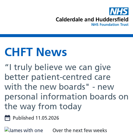
CHFT News
“I truly believe we can give
better patient-centred care
with the new boards" - new
personal information boards on
the way from today
Published 11.05.2026
Over the next few weeks