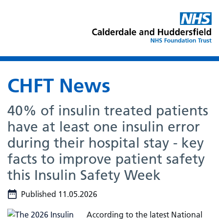
CHFT News
40% of insulin treated patients
have at least one insulin error
during their hospital stay - key
facts to improve patient safety
this Insulin Safety Week
Published 11.05.2026
According to the latest National