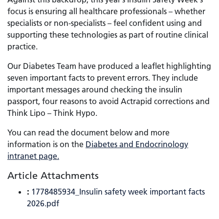
focus is ensuring all healthcare professionals – whether
specialists or non-specialists – feel confident using and
supporting these technologies as part of routine clinical
practice.
Our Diabetes Team have produced a leaflet highlighting
seven important facts to prevent errors. They include
important messages around checking the insulin
passport, four reasons to avoid Actrapid corrections and
Think Lipo – Think Hypo.
You can read the document below and more
information is on the
Diabetes and Endocrinology
intranet page.
Article Attachments
:
1778485934_Insulin safety week important facts
2026.pdf