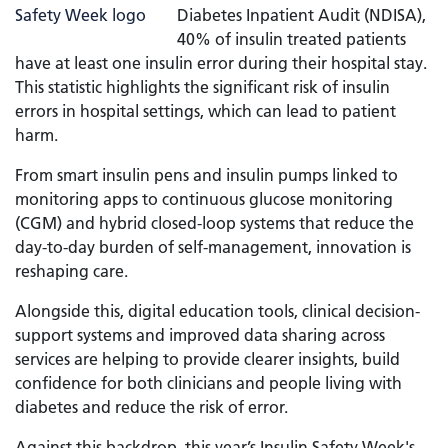
Diabetes Inpatient Audit (NDISA),
40% of insulin treated patients
have at least one insulin error during their hospital stay.
This statistic highlights the significant risk of insulin
errors in hospital settings, which can lead to patient
harm.
From smart insulin pens and insulin pumps linked to
monitoring apps to continuous glucose monitoring
(CGM) and hybrid closed-loop systems that reduce the
day-to-day burden of self-management, innovation is
reshaping care.
Alongside this, digital education tools, clinical decision-
support systems and improved data sharing across
services are helping to provide clearer insights, build
confidence for both clinicians and people living with
diabetes and reduce the risk of error.
Against this backdrop, this year’s Insulin Safety Week's