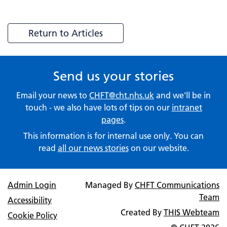
Return to Articles
Send us your stories
Email your news to
CHFT@cht.nhs.uk
and we'll be in
touch - we also have lots of tips on our
intranet
pages
.
This information is for internal use only. You can
read
all our news stories
on our website.
Admin Login
Managed By
CHFT Communications
Team
Accessibility
Created By
THIS Webteam
Cookie Policy