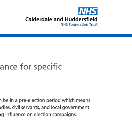
ance for specific
n be in a pre-election period which means
odies, civil servants, and local government
ving influence on election campaigns.