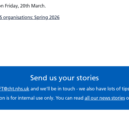
 on Friday, 20th March.
 organisations: Spring 2026
Send us your stories
T@cht.nhs.uk
and we'll be in touch - we also have lots of ti
on is for internal use only. You can read
all our news stories
o