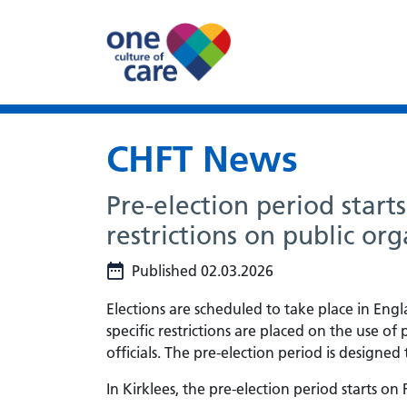
CHFT News
Pre-election period start
restrictions on public org
Published 02.03.2026
Elections are scheduled to take place in En
specific restrictions are placed on the use of
officials. The pre-election period is designe
In Kirklees, the pre-election period starts on