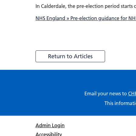
In Calderdale, the pre-election period starts
NHS England » Pre-election guidance for NHS
Return to Articles
Email your news to
CHF
This informati
Admin Login
Accessibility