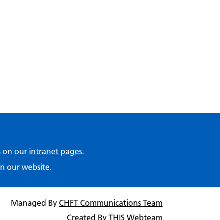
ps on our
intranet pages
.
n our website.
Managed By
CHFT Communications Team
Created By
THIS Webteam