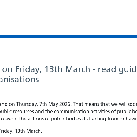
s on Friday, 13th March - read guid
anisations
gland on Thursday, 7th May 2026. That means that we will soo
 public resources and the communication activities of public b
d to avoid the actions of public bodies distracting from or ha
 Friday, 13th March.