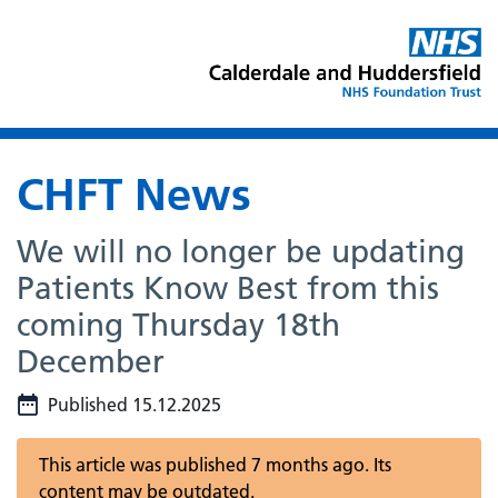
CHFT News
We will no longer be updating
Patients Know Best from this
coming Thursday 18th
December
Published 15.12.2025
This article was published 7 months ago. Its
content may be outdated.