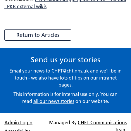
- PKB external wikis
Return to Articles
Send us your stories
Email your news to
CHFT@cht.nhs.uk
and we'll be in
touch - we also have lots of tips on our
intranet
pages
.
This information is for internal use only. You can
read
all our news stories
on our website.
Admin Login
Managed By
CHFT Communications
Team