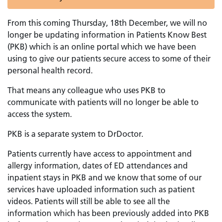
From this coming Thursday, 18th December, we will no
longer be updating information in Patients Know Best
(PKB) which is an online portal which we have been
using to give our patients secure access to some of their
personal health record.
That means any colleague who uses PKB to
communicate with patients will no longer be able to
access the system.
PKB is a separate system to DrDoctor.
Patients currently have access to appointment and
allergy information, dates of ED attendances and
inpatient stays in PKB and we know that some of our
services have uploaded information such as patient
videos. Patients will still be able to see all the
information which has been previously added into PKB