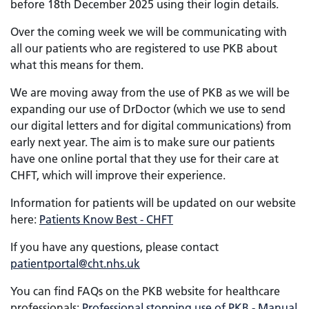
before 18th December 2025 using their login details.
Over the coming week we will be communicating with
all our patients who are registered to use PKB about
what this means for them.
We are moving away from the use of PKB as we will be
expanding our use of DrDoctor (which we use to send
our digital letters and for digital communications) from
early next year. The aim is to make sure our patients
have one online portal that they use for their care at
CHFT, which will improve their experience.
Information for patients will be updated on our website
here:
Patients Know Best - CHFT
If you have any questions, please contact
patientportal@cht.nhs.uk
You can find FAQs on the PKB website for healthcare
professionals:
Professional stopping use of PKB - Manual