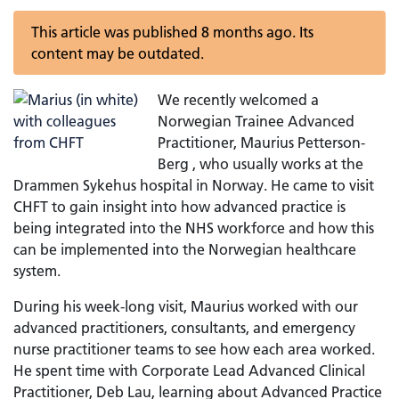
This article was published 8 months ago. Its
content may be outdated.
We recently welcomed a
Norwegian Trainee Advanced
Practitioner, Maurius Petterson-
Berg , who usually works at the
Drammen Sykehus hospital in Norway. He came to visit
CHFT to gain insight into how advanced practice is
being integrated into the NHS workforce and how this
can be implemented into the Norwegian healthcare
system.
During his week-long visit, Maurius worked with our
advanced practitioners, consultants, and emergency
nurse practitioner teams to see how each area worked.
He spent time with Corporate Lead Advanced Clinical
Practitioner, Deb Lau, learning about Advanced Practice