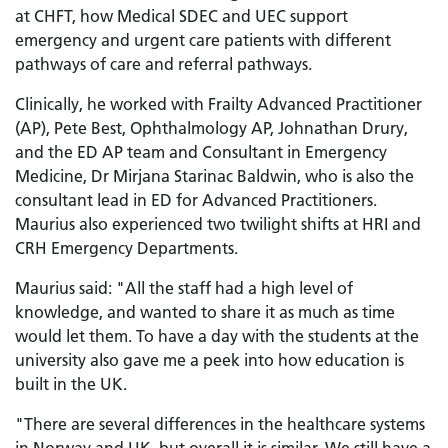
at CHFT, how Medical SDEC and UEC support
emergency and urgent care patients with different
pathways of care and referral pathways.
Clinically, he worked with Frailty Advanced Practitioner
(AP), Pete Best, Ophthalmology AP, Johnathan Drury,
and the ED AP team and Consultant in Emergency
Medicine, Dr Mirjana Starinac Baldwin, who is also the
consultant lead in ED for Advanced Practitioners.
Maurius also experienced two twilight shifts at HRI and
CRH Emergency Departments.
Maurius said: "All the staff had a high level of
knowledge, and wanted to share it as much as time
would let them. To have a day with the students at the
university also gave me a peek into how education is
built in the UK.
"There are several differences in the healthcare systems