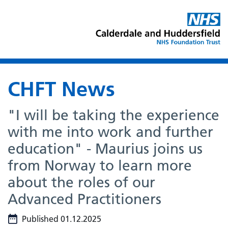
CHFT News
"I will be taking the experience
with me into work and further
education" - Maurius joins us
from Norway to learn more
about the roles of our
Advanced Practitioners
Published 01.12.2025