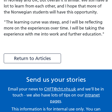
in Norway and UK, but overall it is similar. We still have a
lot to learn from each other, and I hope that more of
the Norwegian students will have this opportunity.
"The learning curve was steep, and I will be reflecting
more on the experiences over time. I will be taking the
experience with me into work and further education."
Return to Articles
Send us your stories
Email your news to
CHFT@cht.nhs.uk
and we'll be in
touch - we also have lots of tips on our
intranet
pages
.
This information is for internal use only. You can