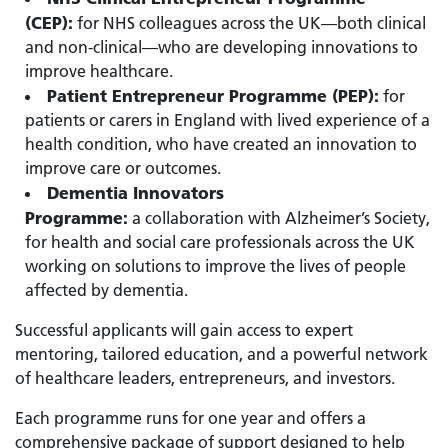
(CEP):
for NHS colleagues across the UK—both clinical
and non-clinical—who are developing innovations to
improve healthcare.
Patient Entrepreneur Programme (PEP):
for
patients or carers in England with lived experience of a
health condition, who have created an innovation to
improve care or outcomes.
Dementia Innovators
Programme:
a collaboration with Alzheimer’s Society,
for health and social care professionals across the UK
working on solutions to improve the lives of people
affected by dementia.
Successful applicants will gain access to expert
mentoring, tailored education, and a powerful network
of healthcare leaders, entrepreneurs, and investors.
Each programme runs for one year and offers a
comprehensive package of support designed to help