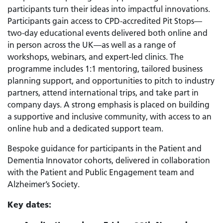
participants turn their ideas into impactful innovations.
Participants gain access to CPD-accredited Pit Stops—
two-day educational events delivered both online and
in person across the UK—as well as a range of
workshops, webinars, and expert-led clinics. The
programme includes 1:1 mentoring, tailored business
planning support, and opportunities to pitch to industry
partners, attend international trips, and take part in
company days. A strong emphasis is placed on building
a supportive and inclusive community, with access to an
online hub and a dedicated support team.
Bespoke guidance for participants in the Patient and
Dementia Innovator cohorts, delivered in collaboration
with the Patient and Public Engagement team and
Alzheimer’s Society.
Key dates: