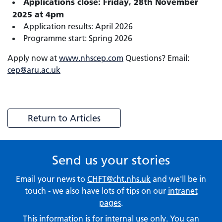
Applications close: Friday, 28th November
2025 at 4pm
Application results: April 2026
Programme start: Spring 2026
Apply now at
www.nhscep.com
Questions? Email:
cep@aru.ac.uk
Return to Articles
Send us your stories
Email your news to
CHFT@cht.nhs.uk
and we'll be in
touch - we also have lots of tips on our
intranet
pages
.
This information is for internal use only. You can