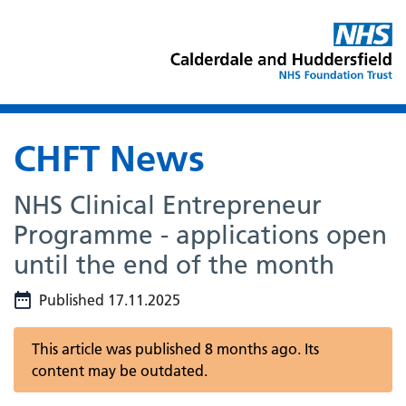
CHFT News
NHS Clinical Entrepreneur
Programme - applications open
until the end of the month
Published 17.11.2025
This article was published 8 months ago. Its
content may be outdated.