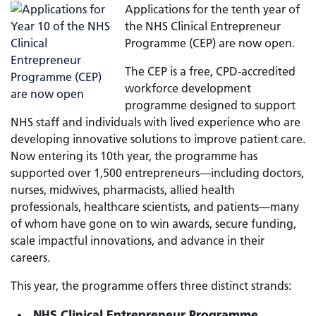
Applications for the tenth year of
the NHS Clinical Entrepreneur
Programme (CEP) are now open.
The CEP is a free, CPD-accredited
workforce development
programme designed to support
NHS staff and individuals with lived experience who are
developing innovative solutions to improve patient care.
Now entering its 10th year, the programme has
supported over 1,500 entrepreneurs—including doctors,
nurses, midwives, pharmacists, allied health
professionals, healthcare scientists, and patients—many
of whom have gone on to win awards, secure funding,
scale impactful innovations, and advance in their
careers.
This year, the programme offers three distinct strands:
NHS Clinical Entrepreneur Programme