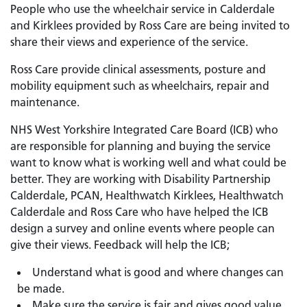
People who use the wheelchair service in Calderdale
and Kirklees provided by Ross Care are being invited to
share their views and experience of the service.
Ross Care provide clinical assessments, posture and
mobility equipment such as wheelchairs, repair and
maintenance.
NHS West Yorkshire Integrated Care Board (ICB) who
are responsible for planning and buying the service
want to know what is working well and what could be
better. They are working with Disability Partnership
Calderdale, PCAN, Healthwatch Kirklees, Healthwatch
Calderdale and Ross Care who have helped the ICB
design a survey and online events where people can
give their views. Feedback will help the ICB;
Understand what is good and where changes can
be made.
Make sure the service is fair and gives good value.