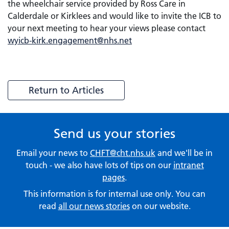
the wheelchair service provided by Ross Care in
Calderdale or Kirklees and would like to invite the ICB to
your next meeting to hear your views please contact
wyicb-kirk.engagement@nhs.net
Return to Articles
Send us your stories
Email your news to
CHFT@cht.nhs.uk
and we'll be in
touch - we also have lots of tips on our
intranet
pages
.
This information is for internal use only. You can
read
all our news stories
on our website.