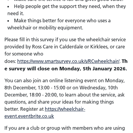
Help people get the support they need, when they
need it.
Make things better for everyone who uses a
wheelchair or mobility equipment.
Please fill in this survey if you use the wheelchair service
provided by Ross Care in Calderdale or Kirklees, or care
for someone who
Th
does:
https://www.smartsurvey.co.uk/s/RCwheelchair/
.
e survey will close on Monday, 5th January 2026.
You can also join an online listening event on Monday,
8th December, 13:00 - 15:00 or on Wednesday, 10th
December, 18:00 - 20:00, to learn about the service, ask
questions, and share your ideas for making things
better. Register at
https://wheelchair-
event.eventbrite.co.uk
If you are a club or group with members who are using