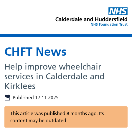
CHFT News
Help improve wheelchair
services in Calderdale and
Kirklees
Published 17.11.2025
This article was published 8 months ago. Its
content may be outdated.