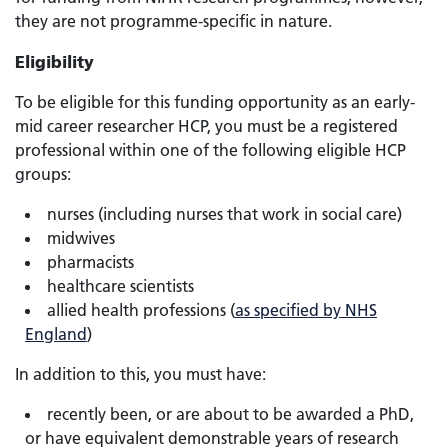
they are not programme-specific in nature.
Eligibility
To be eligible for this funding opportunity as an early-
mid career researcher HCP, you must be a registered
professional within one of the following eligible HCP
groups:
nurses (including nurses that work in social care)
midwives
pharmacists
healthcare scientists
allied health professions (
as specified by NHS
England
)
In addition to this, you must have:
recently been, or are about to be awarded a PhD,
or have equivalent demonstrable years of research