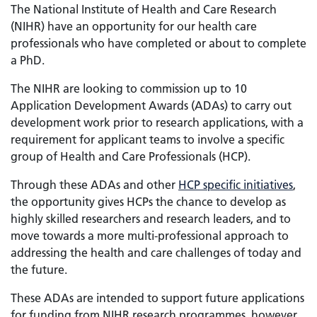
The National Institute of Health and Care Research
(NIHR) have an opportunity for our health care
professionals who have completed or about to complete
a PhD.
The NIHR are looking to commission up to 10
Application Development Awards (ADAs) to carry out
development work prior to research applications, with a
requirement for applicant teams to involve a specific
group of Health and Care Professionals (HCP).
Through these ADAs and other
HCP specific initiatives
,
the opportunity gives HCPs the chance to develop as
highly skilled researchers and research leaders, and to
move towards a more multi-professional approach to
addressing the health and care challenges of today and
the future.
These ADAs are intended to support future applications
for funding from NIHR research programmes, however,