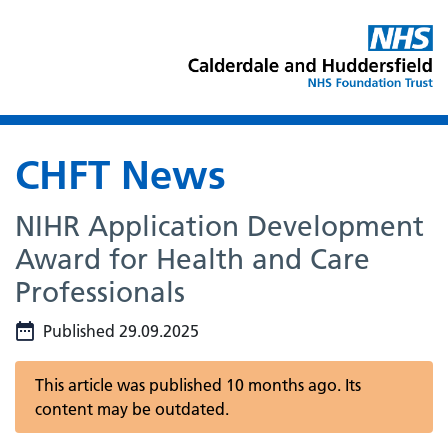
CHFT News
NIHR Application Development
Award for Health and Care
Professionals
Published 29.09.2025
This article was published 10 months ago. Its
content may be outdated.