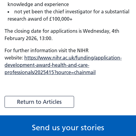
knowledge and experience
not yet been the chief investigator for a substantial
research award of £100,000+
The closing date for applications is Wednesday, 4th
February 2026, 13:00.
For further information visit the NIHR
website:
https://www.nihr.ac.uk/funding/application-
development-award-health-and-care-
professionals/2025415?source=chainmail
Return to Articles
Send us your stories