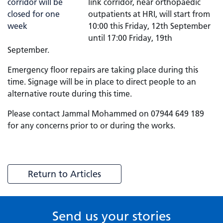
link corridor, near orthopaedic
outpatients at HRI, will start from
10:00 this Friday, 12th September
until 17:00 Friday, 19th
September.
Emergency floor repairs are taking place during this
time. Signage will be in place to direct people to an
alternative route during this time.
Please contact Jammal Mohammed on 07944 649 189
for any concerns prior to or during the works.
Return to Articles
Send us your stories