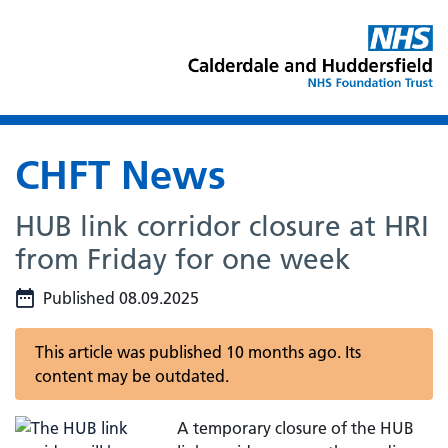
CHFT News
HUB link corridor closure at HRI
from Friday for one week
Published 08.09.2025
This article was published 10 months ago. Its
content may be outdated.
A temporary closure of the HUB