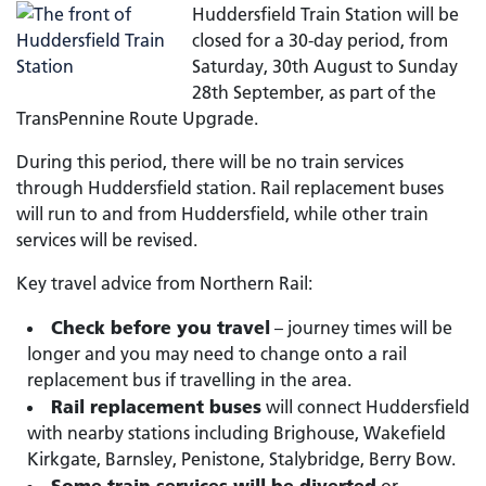
Huddersfield Train Station will be
closed for a 30-day period, from
Saturday, 30th August to Sunday
28th September, as part of the
TransPennine Route Upgrade.
During this period, there will be no train services
through Huddersfield station. Rail replacement buses
will run to and from Huddersfield, while other train
services will be revised.
Key travel advice from Northern Rail:
Check before you travel
– journey times will be
longer and you may need to change onto a rail
replacement bus if travelling in the area.
Rail replacement buses
will connect Huddersfield
with nearby stations including Brighouse, Wakefield
Kirkgate, Barnsley, Penistone, Stalybridge, Berry Bow.
Some train services will be diverted