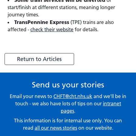
or
start/finish at different stations, meaning longer
journey times.
TransPennine Express
(TPE) trains are also
affected -
check their website
for details.
Return to Articles
Send us your stories
Email your news to
CHFT@cht.nhs.uk
and we'll be in
touch - we also have lots of tips on our
intranet
pages
.
This information is for internal use only. You can
read
all our news stories
on our website.