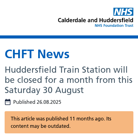
CHFT News
Huddersfield Train Station will
be closed for a month from this
Saturday 30 August
Published 26.08.2025
This article was published 11 months ago. Its
content may be outdated.