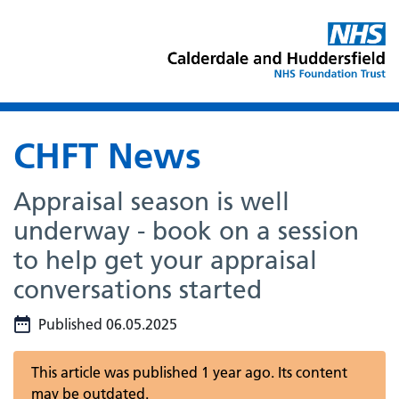
CHFT News
Appraisal season is well
underway - book on a session
to help get your appraisal
conversations started
Published 06.05.2025
This article was published 1 year ago. Its content
may be outdated.