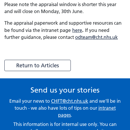
Please note the appraisal window is shorter this year
and will close on Monday, 30th June.
The appraisal paperwork and supportive resources can
.
be found via the intranet page
here
If you need
further guidance, please contact
odteam@cht.nhs.uk
Return to Articles
Send us your stories
Email your news to
CHFT@cht.nhs.uk
and we'll be in
touch - we also have lots of tips on our
intranet
pages
.
This information is for internal use only. You can