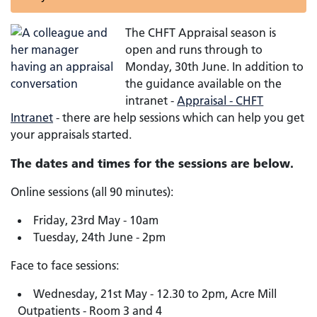
The CHFT Appraisal season is
open and runs through to
Monday, 30th June. In addition to
the guidance available on the
intranet -
Appraisal - CHFT
Intranet
- there are help sessions which can help you get
your appraisals started.
The dates and times for the sessions are below.
Online sessions (all 90 minutes):
Friday, 23rd May - 10am
Tuesday, 24th June - 2pm
Face to face sessions:
Wednesday, 21st May - 12.30 to 2pm, Acre Mill
Outpatients - Room 3 and 4