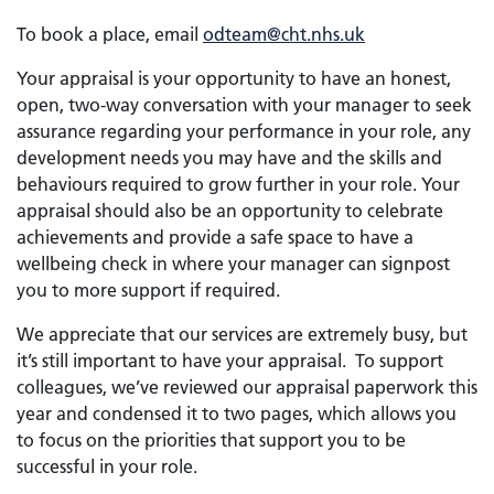
To book a place, email
odteam@cht.nhs.uk
Your appraisal is your opportunity to have an honest,
open, two-way conversation with your manager to seek
assurance regarding your performance in your role, any
development needs you may have and the skills and
behaviours required to grow further in your role. Your
appraisal should also be an opportunity to celebrate
achievements and provide a safe space to have a
wellbeing check in where your manager can signpost
you to more support if required.
We appreciate that our services are extremely busy, but
it’s still important to have your appraisal. To support
colleagues, we’ve reviewed our appraisal paperwork this
year and condensed it to two pages, which allows you
to focus on the priorities that support you to be
successful in your role.