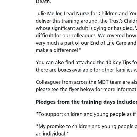
Death.
Julie Mellor, Lead Nurse for Children and You
deliver this training around, the Trust’s Ch
whose significant adult is dying or has die
difficult for our colleagues. We covered how t
very much a part of our End of Life Care an
make a difference!"
You can also find attached the 10 Key Tips f
there are boxes available for other families
Colleagues from across the MDT team are als
please see the flyer below for more informat
Pledges from the training days include
"To support children and young people as i
"My promise to children and young people at 
an individual."