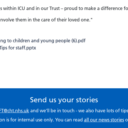
within ICU and in our Trust – proud to make a difference f
nvolve them in the care of their loved one."
ng to children and young people (6).pdf
ps for staff.pptx
Send us your stories
T@cht.nhs.uk
and we'll be in touch - we also have lots of ti
on is for internal use only. You can read
all our news stories
o