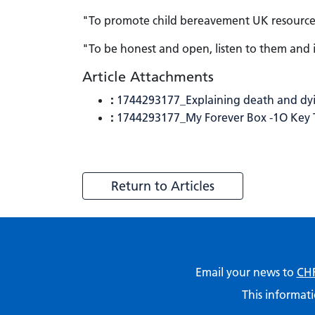
"To promote child bereavement UK resources 
"To be honest and open, listen to them and i
Article Attachments
:
1744293177_Explaining death and dyi
:
1744293177_My Forever Box -1O Key Ti
Return to Articles
Email your news to
CHF
This informati