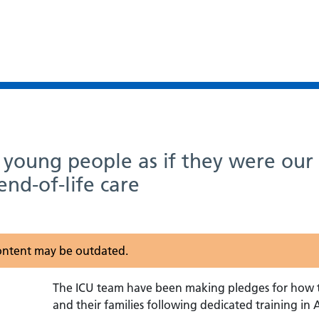
d young people as if they were ou
end-of-life care
 content may be outdated.
The ICU team have been making pledges for how th
and their families following dedicated training in