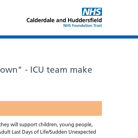
r own" - ICU team make
ey will support children, young people,
 Adult Last Days of Life/Sudden Unexpected