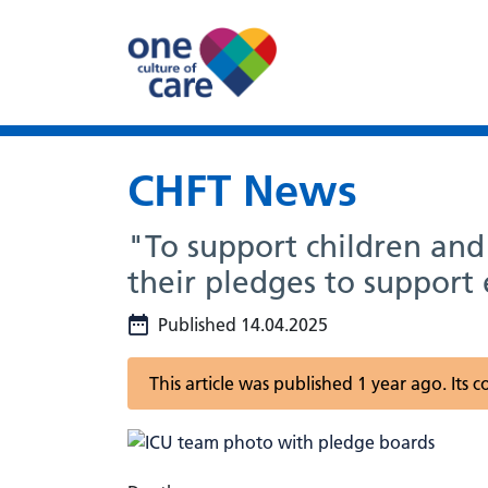
CHFT News
"To support children an
their pledges to support 
Published 14.04.2025
This article was published 1 year ago. Its