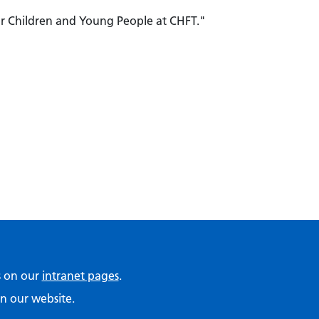
or Children and Young People at CHFT."
ps on our
intranet pages
.
n our website.