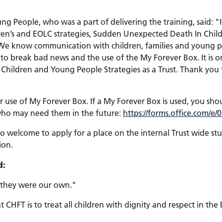
ng People, who was a part of delivering the training, said: "
ildren’s and EOLC strategies, Sudden Unexpected Death In Chi
d. We know communication with children, families and young p
o break bad news and the use of the My Forever Box. It is one 
d Children and Young People Strategies as a Trust. Thank yo
or use of My Forever Box. If a My Forever Box is used, you sh
 who may need them in the future:
https://forms.office.com/
o welcome to apply for a place on the internal Trust wide st
ion.
d:
f they were our own."
CHFT is to treat all children with dignity and respect in the