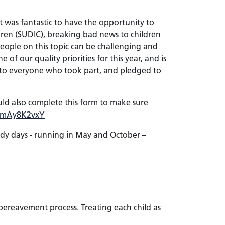
It was fantastic to have the opportunity to
ldren (SUDIC), breaking bad news to children
eople on this topic can be challenging and
of our quality priorities for this year, and is
u to everyone who took part, and pledged to
ould also complete this form to make sure
e/0mAy8K2vxY
udy days - running in May and October –
 bereavement process. Treating each child as