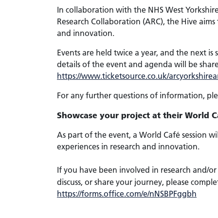
In collaboration with the NHS West Yorkshi
Research Collaboration (ARC), the Hive aims 
and innovation.
Events are held twice a year, and the next is
details of the event and agenda will be shar
https://www.ticketsource.co.uk/arcyorkshir
For any further questions of information, pl
Showcase your project at their World C
As part of the event, a World Café session wi
experiences in research and innovation.
If you have been involved in research and/or i
discuss, or share your journey, please comple
https://forms.office.com/e/nNSBPFggbh