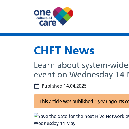
CHFT News
Learn about system-wide 
event on Wednesday 14
Published 14.04.2025
This article was published 1 year ago. Its