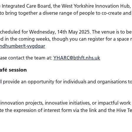
re Integrated Care Board, the West Yorkshire Innovation Hu
to bring together a diverse range of people to co-create and 
 scheduled for Wednesday, 14th May 2025. The venue is to be c
ed in the coming weeks, though you can register for a space n
eandhumber/t-vvgdqar
ease contact the team at:
YHARC@bthft.nhs.uk
afé session
ll provide an opportunity for individuals and organisations to
nnovation projects, innovative initiatives, or impactful work 
te the expression of interest form via the link and the Hive T