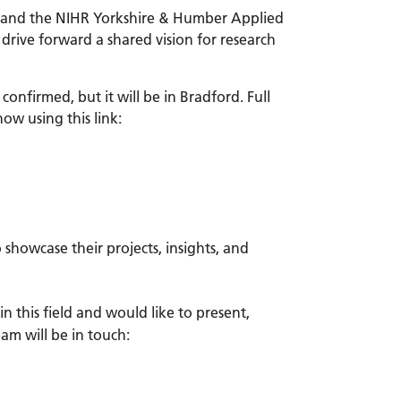
b, and the NIHR Yorkshire & Humber Applied
drive forward a shared vision for research
onfirmed, but it will be in Bradford. Full
ow using this link:
 showcase their projects, insights, and
in this field and would like to present,
eam will be in touch: