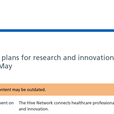
plans for research and innovatio
 May
 content may be outdated.
The Hive Network connects healthcare professional
and innovation.