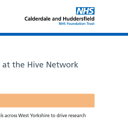
n at the Hive Network
s across West Yorkshire to drive research