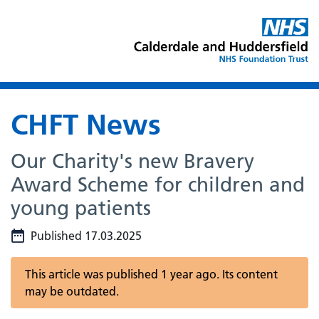
CHFT News
Our Charity's new Bravery
Award Scheme for children and
young patients
Published 17.03.2025
This article was published 1 year ago. Its content
may be outdated.