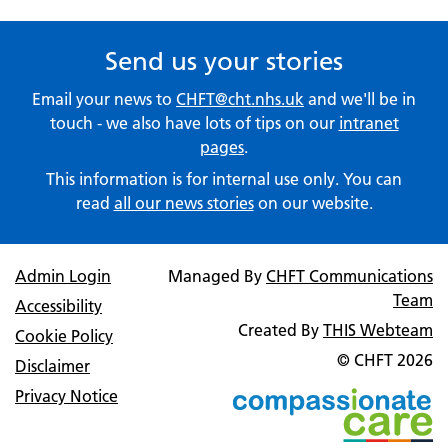
Send us your stories
Email your news to
CHFT@cht.nhs.uk
and we'll be in
touch - we also have lots of tips on our
intranet
pages
.
This information is for internal use only. You can
read
all our news stories
on our website.
Admin Login
Managed By
CHFT Communications
Team
Accessibility
Created By
THIS Webteam
Cookie Policy
© CHFT
2026
Disclaimer
Privacy Notice