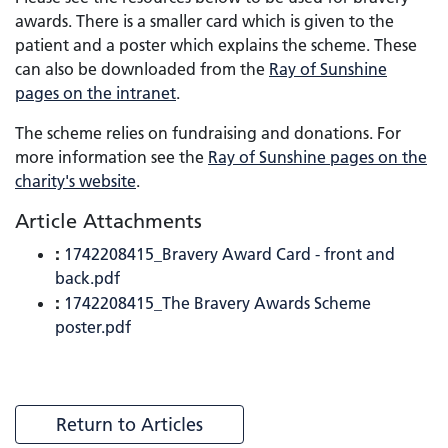
awards. There is a smaller card which is given to the
patient and a poster which explains the scheme. These
can also be downloaded from the
Ray of Sunshine
pages on the intranet
.
The scheme relies on fundraising and donations. For
more information see the
Ray of Sunshine pages on the
charity's website
.
Article Attachments
:
1742208415_Bravery Award Card - front and
back.pdf
:
1742208415_The Bravery Awards Scheme
poster.pdf
Return to Articles