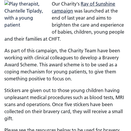
Our Charity's
Ray of Sunshine
campaign
was launched at the
end of last year and aims to
brighten the care and experience
of babies, children, young people
and their families at CHFT.
As part of this campaign, the Charity Team have been
working with clinical colleagues to develop a Bravery
Award Scheme. This award scheme is to be used as a
coping mechanism for young patients, to give them
something positive to focus on.
Stickers are given out to those young children having
unpleasant medical procedures such as blood tests, MRI
scans and operations. Once five stickers have been
collected on their bravery card, they will receive a small
gift.
Please see the resources below to be used for bravery