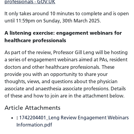
professionals - GOV.UK
It only takes around 10 minutes to complete and is open
until 11:59pm on Sunday, 30th March 2025.
A listening exercise: engagement webinars for
healthcare professionals
As part of the review, Professor Gill Leng will be hosting
a series of engagement webinars aimed at PAs, resident
doctors and other healthcare professionals.
These
provide you with an opportunity to share your
thoughts, views, and questions about the physician
associate and anaesthesia associate professions. Details
of these and how to join are in the attachment below.
Article Attachments
:
1742204401_Leng Review Engagement Webinars
Information.pdf