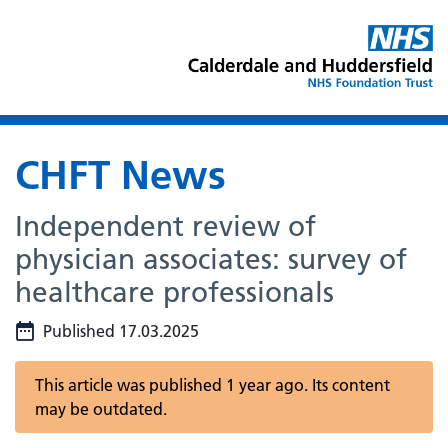
CHFT News
Independent review of
physician associates: survey of
healthcare professionals
Published 17.03.2025
This article was published 1 year ago. Its content
may be outdated.