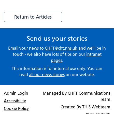
Return to Articles
Send us your stories
Email your news to
CHFT@cht.nhs.uk
and we'll be in
touch - we also have lots of tips on our
intranet
pages
.
This information is for internal use only. You can
read
all our news stories
on our website.
Admin Login
Managed By
CHFT Communications
Team
Accessibility
Created By
THIS Webteam
Cookie Policy