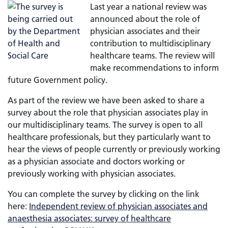
Last year a national review was
announced about the role of
physician associates and their
contribution to multidisciplinary
healthcare teams. The review will
make recommendations to inform
future Government policy.
As part of the review we have been asked to share a
survey about the role that physician associates play in
our multidisciplinary teams. The survey is open to all
healthcare professionals, but they particularly want to
hear the views of people currently or previously working
as a physician associate and doctors working or
previously working with physician associates.
You can complete the survey by clicking on the link
here:
Independent review of physician associates and
anaesthesia associates: survey of healthcare