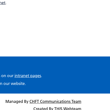
net
.
ps on our
intranet pages
.
n our website.
Managed By
CHFT Communications Team
Created By
THIS Webteam