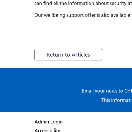
can find all the information about security
Our wellbeing support offer is also available 
Return to Articles
Email your news to
CHF
This informati
Admin Login
Accessibility