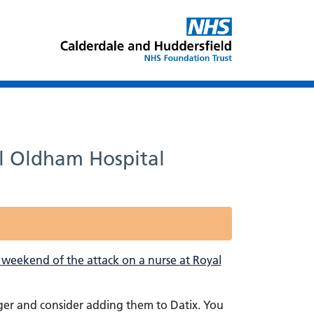
al Oldham Hospital
 weekend of the attack on a nurse at Royal
ager and consider adding them to Datix. You