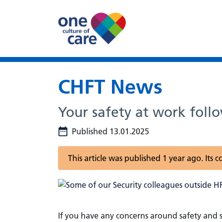
CHFT News
Your safety at work foll
Published 13.01.2025
This article was published 1 year ago. Its
If you have any concerns around safety and s