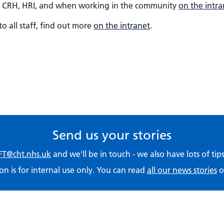
 at CRH, HRI, and when working in the community
on the intra
to all staff, find out more
on the intranet
.
Send us your stories
T@cht.nhs.uk
and we'll be in touch - we also have lots of ti
on is for internal use only. You can read
all our news stories
o