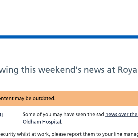
owing this weekend's news at Roy
 content may be outdated.
Some of you may have seen the sad
news over the
Oldham Hospital
.
ecurity whilst at work, please report them to your line man