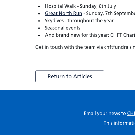
Hospital Walk - Sunday, 6th July
Great North Run
- Sunday, 7th September.
Skydives - throughout the year
Seasonal events
And brand new for this year: CHFT Chari
Get in touch with the team via chftfundraisi
Return to Articles
Email your news to
CHF
This informati