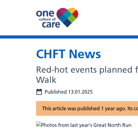
CHFT News
Red-hot events planned f
Walk
Published 13.01.2025
This article was published 1 year ago. Its