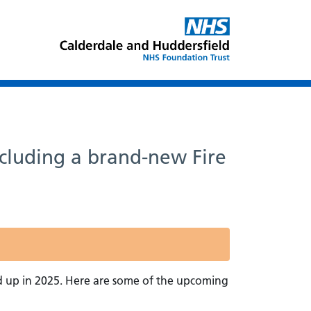
ncluding a brand-new Fire
d up in 2025. Here are some of the upcoming