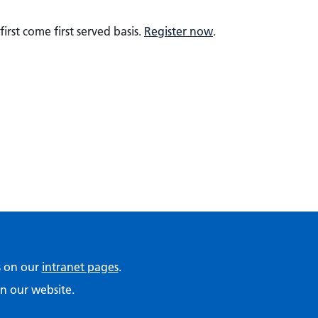
irst come first served basis.
Register now
.
ps on our
intranet pages
.
n our website.