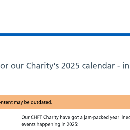
or our Charity's 2025 calendar - i
 content may be outdated.
Our CHFT Charity have got a jam-packed year line
events happening in 2025: