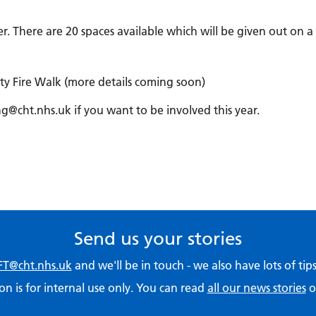
 There are 20 spaces available which will be given out on a f
ty Fire Walk (more details coming soon)
ng@cht.nhs.uk if you want to be involved this year.
Send us your stories
T@cht.nhs.uk
and we'll be in touch - we also have lots of ti
on is for internal use only. You can read
all our news stories
o