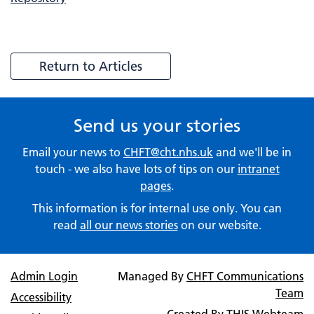
Return to Articles
Send us your stories
Email your news to
CHFT@cht.nhs.uk
and we'll be in
touch - we also have lots of tips on our
intranet
pages
.
This information is for internal use only. You can
read
all our news stories
on our website.
Admin Login
Managed By
CHFT Communications
Team
Accessibility