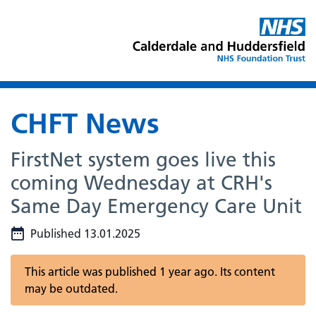
CHFT News
FirstNet system goes live this
coming Wednesday at CRH's
Same Day Emergency Care Unit
Published 13.01.2025
This article was published 1 year ago. Its content
may be outdated.