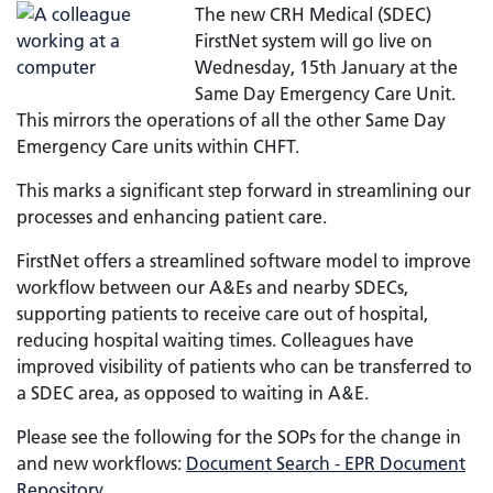
The new CRH Medical (SDEC)
FirstNet system will go live on
Wednesday, 15th January at the
Same Day Emergency Care Unit.
This mirrors the operations of all the other Same Day
Emergency Care units within CHFT.
This marks a significant step forward in streamlining our
processes and enhancing patient care.
FirstNet offers a streamlined software model to improve
workflow between our A&Es and nearby SDECs,
supporting patients to receive care out of hospital,
reducing hospital waiting times. Colleagues have
improved visibility of patients who can be transferred to
a SDEC area, as opposed to waiting in A&E.
Please see the following for the SOPs for the change in
and new workflows:
Document Search - EPR Document
Repository