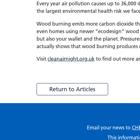
Every year air pollution causes up to 36,000
the largest environmental health risk we fac
Wood burning emits more carbon dioxide than 
even homes using newer “ecodesign” wood b
but also your wallet and the planet. Pressu
actually shows that wood burning produces m
Visit
cleanairnight.org.uk
to find out more an
Return to Articles
Email your news to
CHF
This informati