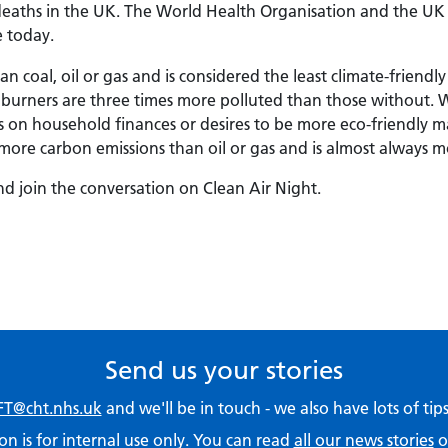
 deaths in the UK. The World Health Organisation and the UK 
e today.
coal, oil or gas and is considered the least climate-friendly
urners are three times more polluted than those without. 
res on household finances or desires to be more eco-friendly
ore carbon emissions than oil or gas and is almost always m
d join the conversation on Clean Air Night.
Send us your stories
T@cht.nhs.uk
and we'll be in touch - we also have lots of ti
on is for internal use only. You can read
all our news stories
o