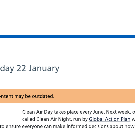
sday 22 January
 content may be outdated.
Clean Air Day takes place every June. Next week, 
called Clean Air Night, run by
Global Action Plan
wi
 to ensure everyone can make informed decisions about how 