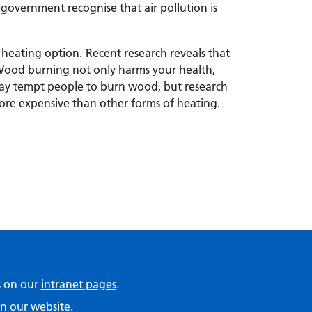
government recognise that air pollution is
 heating option.
Recent research reveals that
Wood burning not only harms your health,
 may tempt people to burn wood, but research
ore expensive than other forms of heating.
ps on our
intranet pages
.
n our website.