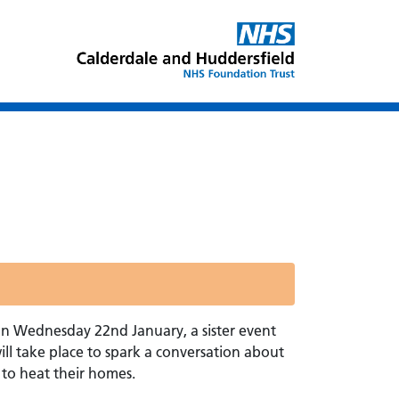
on Wednesday 22nd January, a sister event
ll take place to spark a conversation about
to heat their homes.