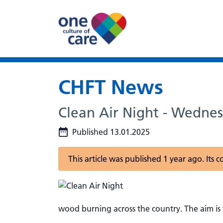
CHFT News
Clean Air Night - Wedne
Published 13.01.2025
This article was published 1 year ago. Its
wood burning across the country. The aim is