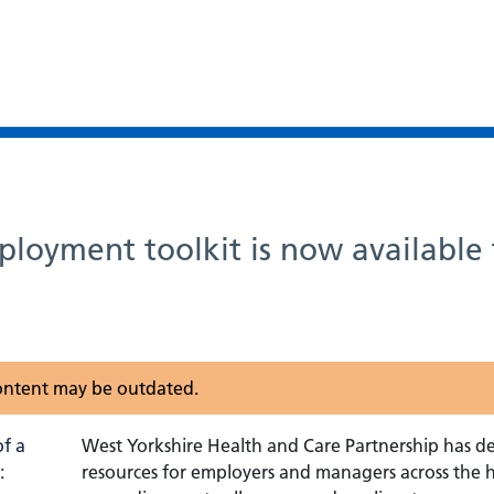
loyment toolkit is now available 
 content may be outdated.
West Yorkshire Health and Care Partnership has de
resources for employers and managers across the h