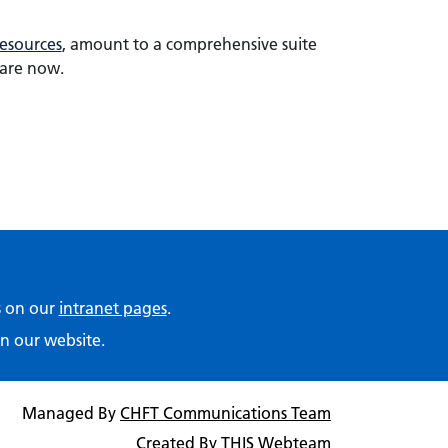
esources
, amount to a comprehensive suite
hare now.
ps on our
intranet pages
.
n our website.
Managed By
CHFT Communications Team
Created By
THIS Webteam