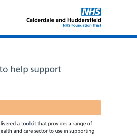
to help support
livered a
toolkit
that provides a range of
ealth and care sector to use in supporting