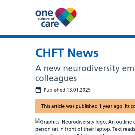
CHFT News
A new neurodiversity emp
colleagues
Published 13.01.2025
This article was published 1 year ago. Its