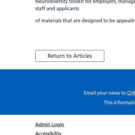
of materials that are designed to be appeal
Return to Articles
Email your news to
CHF
This informati
Admin Login
Accessibility