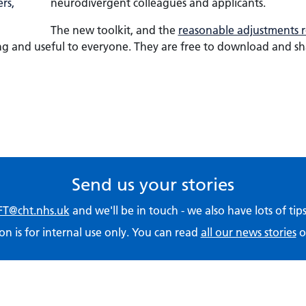
neurodivergent colleagues and applicants.
The new toolkit, and the
reasonable adjustments r
ing and useful to everyone. They are free to download and s
Send us your stories
T@cht.nhs.uk
and we'll be in touch - we also have lots of ti
on is for internal use only. You can read
all our news stories
o