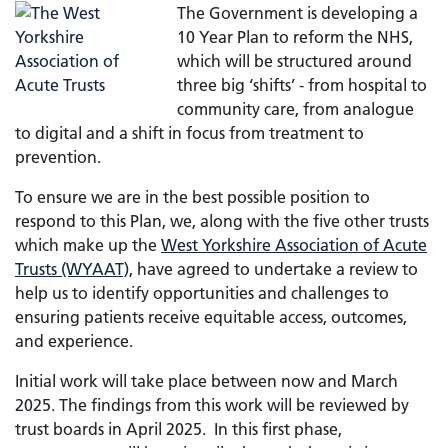
The Government is developing a
10 Year Plan to reform the NHS,
which will be structured around
three big ‘shifts’ - from hospital to
community care, from analogue
to digital and a shift in focus from treatment to
prevention.
To ensure we are in the best possible position to
respond to this Plan, we, along with the five other trusts
which make up the
West Yorkshire Association of Acute
Trusts (WYAAT),
have agreed to undertake a review to
help us to identify opportunities and challenges to
ensuring patients receive equitable access, outcomes,
and experience.
Initial work will take place between now and March
2025. The findings from this work will be reviewed by
trust boards in April 2025. In this first phase,