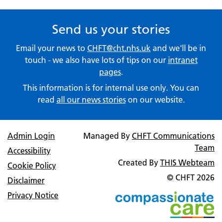
Send us your stories
Email your news to
CHFT@cht.nhs.uk
and we'll be in
touch - we also have lots of tips on our
intranet
pages
.
This information is for internal use only. You can
read
all our news stories
on our website.
Admin Login
Managed By
CHFT Communications
Team
Accessibility
Created By
THIS Webteam
Cookie Policy
© CHFT
2026
Disclaimer
Privacy Notice