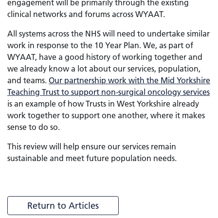
engagement will be primarily through the existing
clinical networks and forums across WYAAT.
All systems across the NHS will need to undertake similar
work in response to the 10 Year Plan. We, as part of
WYAAT, have a good history of working together and
we already know a lot about our services, population,
and teams.
Our partnership work with the Mid Yorkshire
Teaching Trust to support non-surgical oncology services
is an example of how Trusts in West Yorkshire already
work together to support one another, where it makes
sense to do so.
This review will help ensure our services remain
sustainable and meet future population needs.
Return to Articles