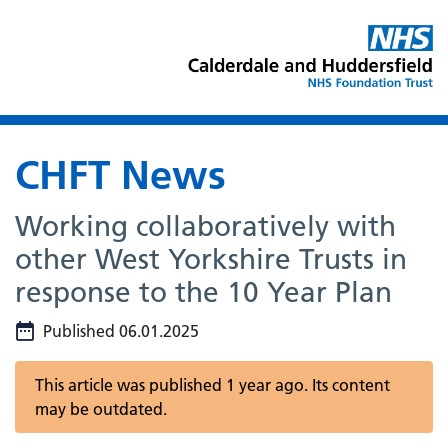
CHFT News
Working collaboratively with
other West Yorkshire Trusts in
response to the 10 Year Plan
Published 06.01.2025
This article was published 1 year ago. Its content
may be outdated.