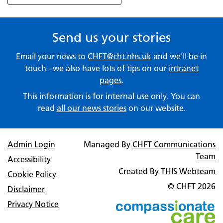
Send us your stories
Email your news to
CHFT@cht.nhs.uk
and we'll be in
touch - we also have lots of tips on our
intranet
pages
.
This information is for internal use only. You can
read
all our news stories
on our website.
Admin Login
Managed By
CHFT Communications
Team
Accessibility
Created By
THIS Webteam
Cookie Policy
© CHFT
2026
Disclaimer
Privacy Notice