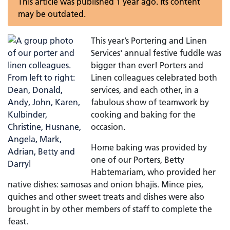
This article was published 1 year ago. Its content
may be outdated.
This year’s Portering and Linen
Services' annual festive fuddle was
bigger than ever! Porters and
Linen colleagues celebrated both
services, and each other, in a
fabulous show of teamwork by
cooking and baking for the
occasion.
Home baking was provided by
one of our Porters, Betty
Habtemariam, who provided her
native dishes: samosas and onion bhajis. Mince pies,
quiches and other sweet treats and dishes were also
brought in by other members of staff to complete the
feast.