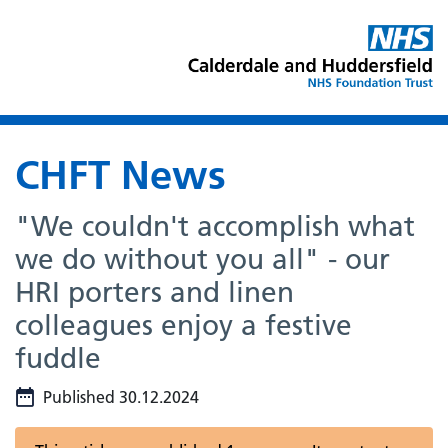
CHFT News
"We couldn't accomplish what
we do without you all" - our
HRI porters and linen
colleagues enjoy a festive
fuddle
Published 30.12.2024