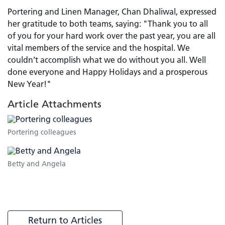
Portering and Linen Manager, Chan Dhaliwal, expressed
her gratitude to both teams, saying: "Thank you to all
of you for your hard work over the past year, you are all
vital members of the service and the hospital. We
couldn’t accomplish what we do without you all. Well
done everyone and Happy Holidays and a prosperous
New Year!"
Article Attachments
Portering colleagues
Betty and Angela
Return to Articles