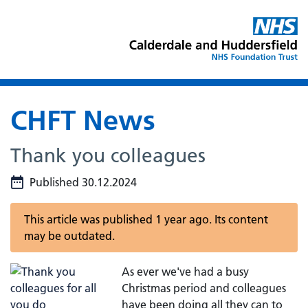
CHFT News
Thank you colleagues
Published 30.12.2024
This article was published 1 year ago. Its content
may be outdated.
As ever we've had a busy
Christmas period and colleagues
have been doing all they can to