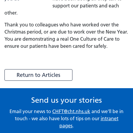
support our patients and each
other.
Thank you to colleagues who have worked over the
Christmas period, or are due to work over the New Year.
You are demonstrating a real One Culture of Care to
ensure our patients have been cared for safely.
Return to Articles
Send us your stories
Email your news to
CHFT@cht.nhs.uk
and we'll be in
touch - we also have lots of tips on our
intranet
pages
.