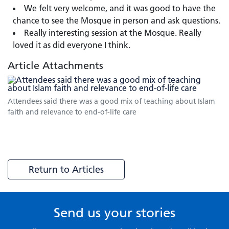
We felt very welcome, and it was good to have the
chance to see the Mosque in person and ask questions.
Really interesting session at the Mosque. Really
loved it as did everyone I think.
Article Attachments
Attendees said there was a good mix of teaching about Islam
faith and relevance to end-of-life care
Return to Articles
Send us your stories