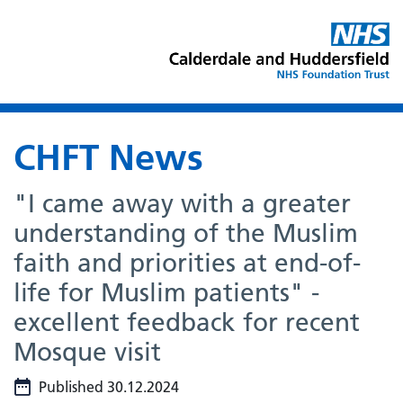
CHFT News
"I came away with a greater
understanding of the Muslim
faith and priorities at end-of-
life for Muslim patients" -
excellent feedback for recent
Mosque visit
Published 30.12.2024