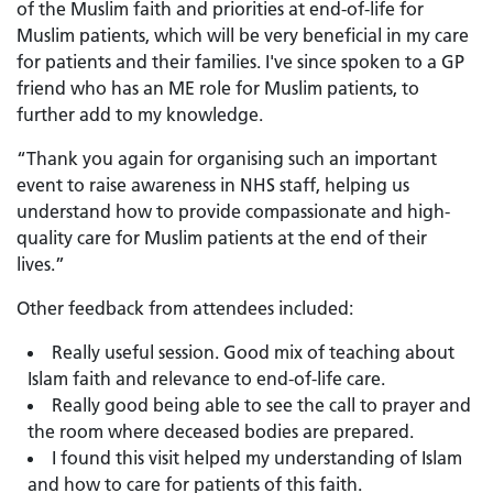
of the Muslim faith and priorities at end-of-life for
Muslim patients, which will be very beneficial in my care
for patients and their families. I've since spoken to a GP
friend who has an ME role for Muslim patients, to
further add to my knowledge.
“Thank you again for organising such an important
event to raise awareness in NHS staff, helping us
understand how to provide compassionate and high-
quality care for Muslim patients at the end of their
lives.”
Other feedback from attendees included:
Really useful session. Good mix of teaching about
Islam faith and relevance to end-of-life care.
Really good being able to see the call to prayer and
the room where deceased bodies are prepared.
I found this visit helped my understanding of Islam
and how to care for patients of this faith.