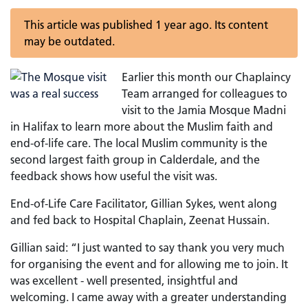
This article was published 1 year ago. Its content
may be outdated.
Earlier this month our Chaplaincy
Team arranged for colleagues to
visit to the Jamia Mosque Madni
in Halifax to learn more about the Muslim faith and
end-of-life care. The local Muslim community is the
second largest faith group in Calderdale, and the
feedback shows how useful the visit was.
End-of-Life Care Facilitator, Gillian Sykes, went along
and fed back to Hospital Chaplain, Zeenat Hussain.
Gillian said: “I just wanted to say thank you very much
for organising the event and for allowing me to join. It
was excellent - well presented, insightful and
welcoming. I came away with a greater understanding